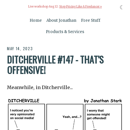
☾
Live workshop Aug 12:
Stop Pricing Like A Freelancer »
Home
About Jonathan
Free Stuff
Products & Services
MAY 14, 2023
DITCHERVILLE #147 - THAT’S
OFFENSIVE!
Meanwhile, in Ditcherville...