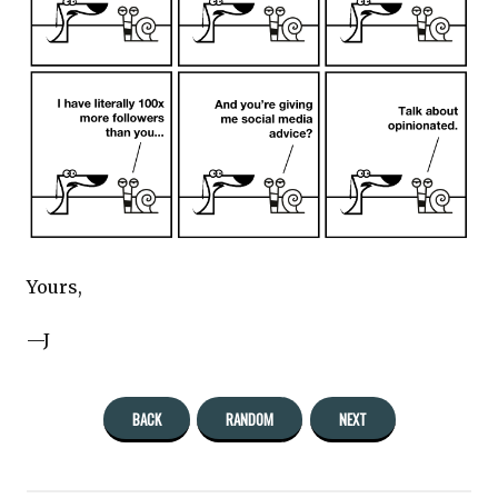
Yours,
—J
BACK
RANDOM
NEXT