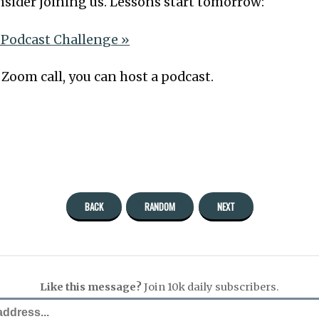
onsider joining us. Lessons start tomorrow:
 Podcast Challenge »
a Zoom call, you can host a podcast.
BACK
RANDOM
NEXT
Like this message?
Join 10k daily subscribers.