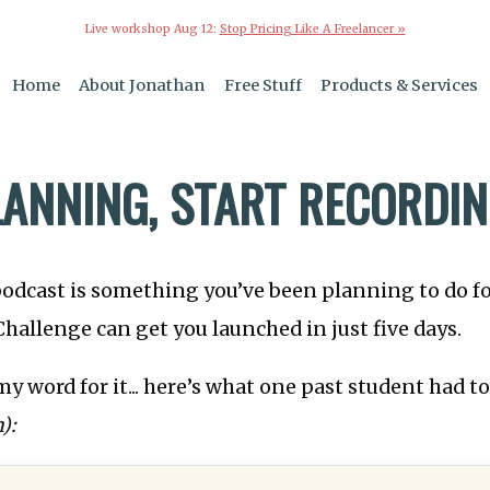
Live workshop Aug 12:
Stop Pricing Like A Freelancer »
Home
About Jonathan
Free Stuff
Products & Services
LANNING, START RECORDI
podcast is something you’ve been planning to do fo
hallenge can get you launched in just five days.
my word for it... here’s what one past student had t
):