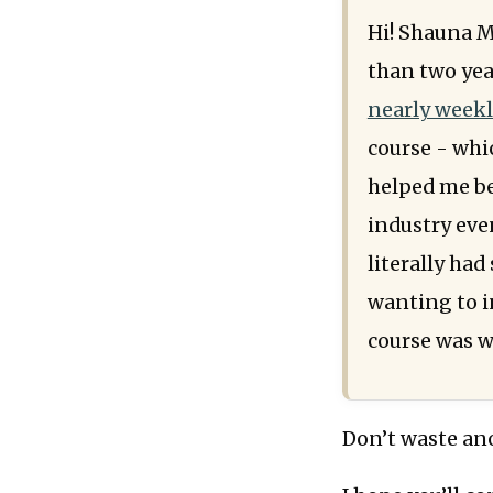
Hi! Shauna M
than two yea
nearly weekl
course - whic
helped me be
industry eve
literally ha
wanting to in
course was w
Don’t waste ano