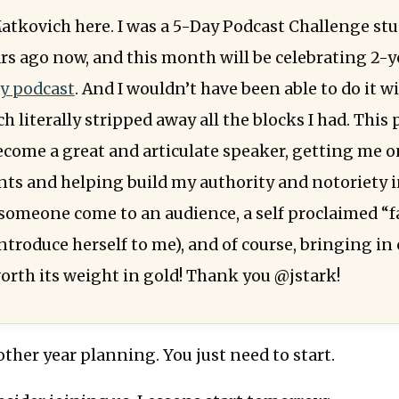
atkovich here. I was a 5-Day Podcast Challenge st
rs ago now, and this month will be celebrating 2-y
y podcast
. And I wouldn’t have been able to do it w
h literally stripped away all the blocks I had. This
come a great and articulate speaker, getting me o
nts and helping build my authority and notoriety i
d someone come to an audience, a self proclaimed “f
troduce herself to me), and of course, bringing in 
orth its weight in gold! Thank you @jstark!
ther year planning. You just need to start.