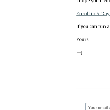
I hope you’ll c
Enroll in 5-Day
If you can run 
Yours,
—J