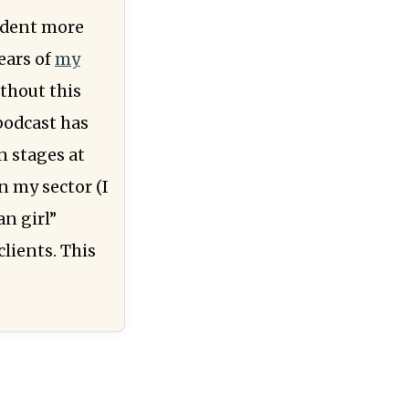
udent more
ears of
my
ithout this
 podcast has
n stages at
n my sector (I
an girl”
clients. This