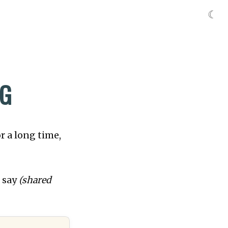
☾
NG
r a long time,
o say
(shared