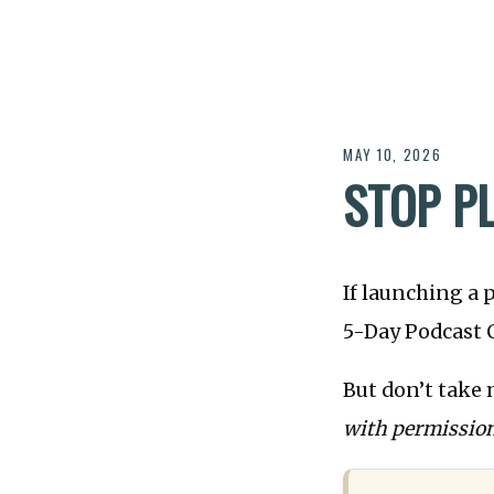
MAY 10, 2026
STOP P
If launching a 
5-Day Podcast C
But don’t take 
with permission