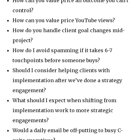
How can you value price an outcome you can’t
control?
How can you value price YouTube views?
How do you handle client goal changes mid-
project?
How do I avoid spamming if it takes 6-7
touchpoints before someone buys?
Should I consider helping clients with
implementation after we’ve done a strategy
engagement?
What should I expect when shifting from
implementation work to more strategic
engagements?
Would a daily email be off-putting to busy C-