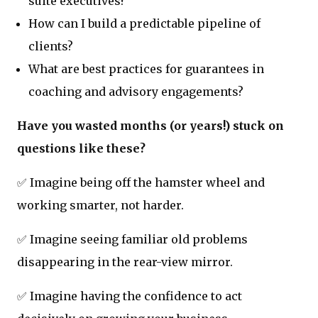
suite executives?
How can I build a predictable pipeline of
clients?
What are best practices for guarantees in
coaching and advisory engagements?
Have you wasted months (or years!) stuck on
questions like these?
✅ Imagine being off the hamster wheel and
working smarter, not harder.
✅ Imagine seeing familiar old problems
disappearing in the rear-view mirror.
✅ Imagine having the confidence to act