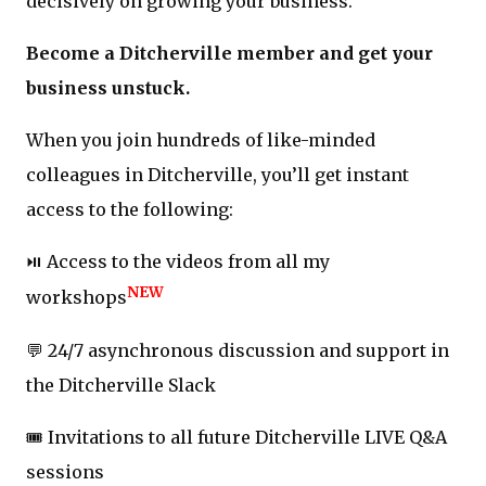
decisively on growing your business.
Become a Ditcherville member and get your
business unstuck.
When you join hundreds of like-minded
colleagues in Ditcherville, you’ll get instant
access to the following:
⏯️ Access to the videos from all my
NEW
workshops
💬 24/7 asynchronous discussion and support in
the Ditcherville Slack
🎟️ Invitations to all future Ditcherville LIVE Q&A
sessions