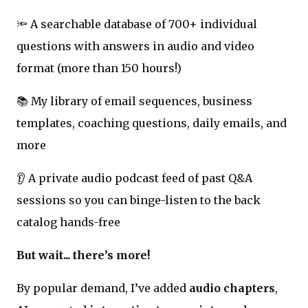
🔦 A searchable database of 700+ individual
questions with answers in audio and video
format (more than 150 hours!)
📚 My library of email sequences, business
templates, coaching questions, daily emails, and
more
👂 A private audio podcast feed of past Q&A
sessions so you can binge-listen to the back
catalog hands-free
But wait... there’s more!
By popular demand, I’ve added
audio chapters
,