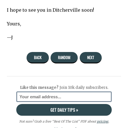
I hope to see you in Ditcherville soon!
Yours,
—J
BACK
RANDOM
NEXT
Like this message?
Join 10k daily subscribers.
Not sure? Grab a free “Best Of The List” PDF about
pricing
,