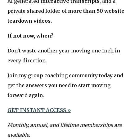
AI generated
interactive transcripts
, and a
private shared folder of
more than 50 website
teardown videos.
If not now, when?
Don’t waste another year moving one inch in
every direction.
Join my group coaching community today and
get the answers you need to start moving
forward again.
GET INSTANT ACCESS »
Monthly, annual, and lifetime memberships are
available.