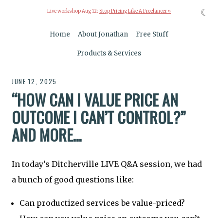
☾
Live workshop Aug 12:
Stop Pricing Like A Freelancer »
Home
About Jonathan
Free Stuff
Products & Services
JUNE 12, 2025
“HOW CAN I VALUE PRICE AN
OUTCOME I CAN’T CONTROL?”
AND MORE…
In today’s Ditcherville LIVE Q&A session, we had
a bunch of good questions like:
Can productized services be value-priced?