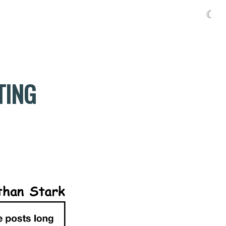
☾
TING