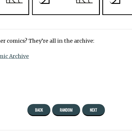
er comics? They’re all in the archive:
mic Archive
BACK
RANDOM
NEXT