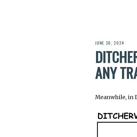
JUNE 30, 2024
DITCHER
ANY TR
Meanwhile, in Di