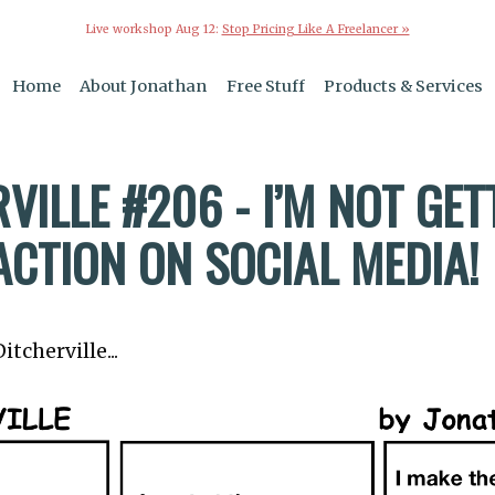
Live workshop Aug 12:
Stop Pricing Like A Freelancer »
Home
About Jonathan
Free Stuff
Products & Services
VILLE #206 - I’M NOT GET
ACTION ON SOCIAL MEDIA!
tcherville...