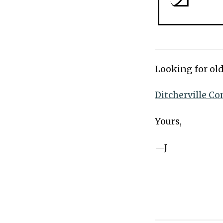
Looking for old
Ditcherville Co
Yours,
—J