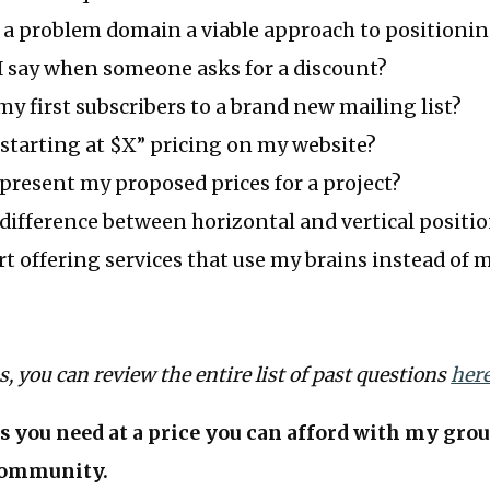
 a problem domain a viable approach to positioni
I say when someone asks for a discount?
my first subscribers to a brand new mailing list?
“starting at $X” pricing on my website?
present my proposed prices for a project?
difference between horizontal and vertical positi
rt offering services that use my brains instead of
us, you can review the entire list of past questions
her
s you need at a price you can afford with my gro
ommunity.