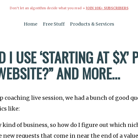
Don’t let an algorithm decide what you read »
JOIN 10K+ SUBSCRIBERS
Home
Free Stuff
Products & Services
 I USE ‘STARTING AT $X’ 
WEBSITE?” AND MORE…
up coaching live session, we had a bunch of good qu
cs like:
y kind of business, so how do I figure out which nic
e new requests that come in near the end of a value