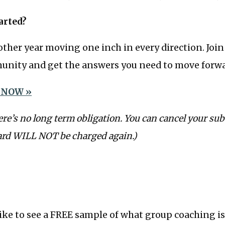
arted?
ther year moving one inch in every direction. Joi
nity and get the answers you need to move forwa
 NOW »
ere’s no long term obligation. You can cancel your sub
ard WILL NOT be charged again.)
like to see a FREE sample of what group coaching is 