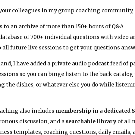
your colleagues in my group coaching community, y
s to an archive of more than 150+ hours of Q&A
database of 700+ individual questions with video 
o all future live sessions to get your questions ans
nd, I have added a private audio podcast feed of p
essions so you can binge listen to the back catalo
g the dishes, or whatever else you do while listen
ching also includes
membership in a dedicated 
ronous discussion, and a
searchable library
of all
ness templates, coaching questions, daily emails,