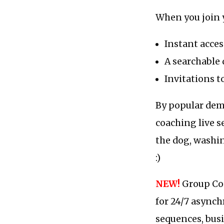
When you join 
Instant acces
A searchable 
Invitations t
By popular dema
coaching live s
the dog, washin
:)
NEW!
Group Coa
for 24/7 asynch
sequences, busi