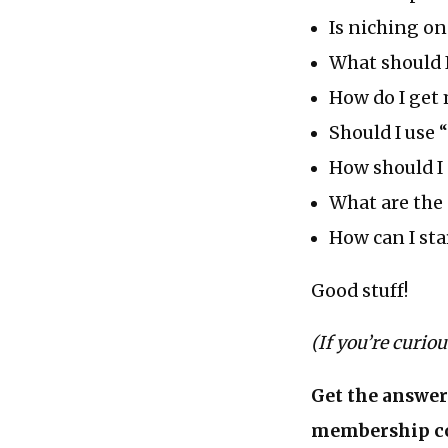
Is niching on
What should 
How do I get 
Should I use 
How should I 
What are the 
How can I sta
Good stuff!
(If you’re curio
Get the answer
membership c