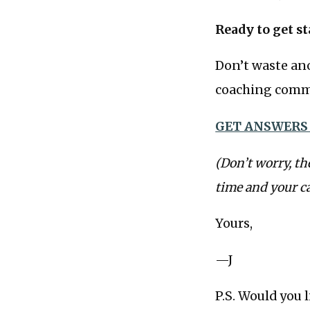
Ready to get st
Don’t waste ano
coaching commu
GET ANSWERS
(Don’t worry, th
time and your c
Yours,
—J
P.S. Would you 