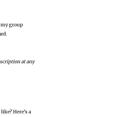
n my group
rd.
scription at any
like? Here’s a