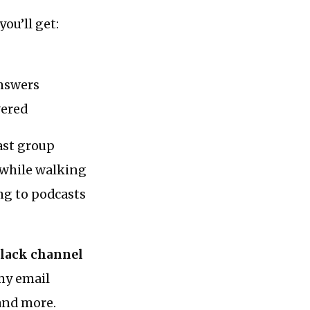
ou’ll get:
answers
wered
ast group
g while walking
ing to podcasts
Slack channel
 my email
 and more.