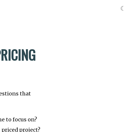
☾
PRICING
estions that
he to focus on?
 priced project?