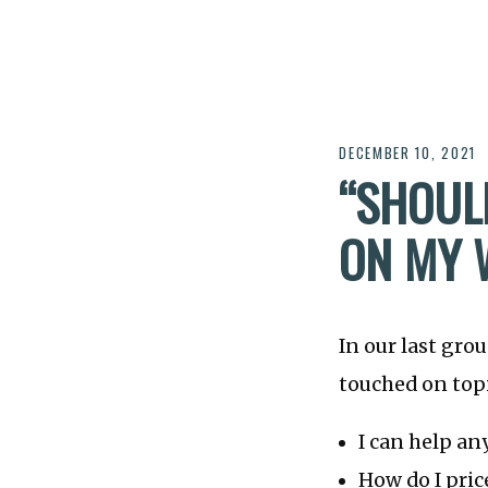
DECEMBER 10, 2021
“SHOULD
ON MY 
In our last gro
touched on topi
I can help an
How do I pric