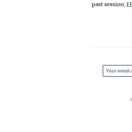
past session:
FR
N