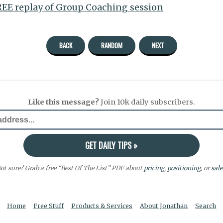
EE replay of Group Coaching session
BACK
RANDOM
NEXT
Like this message?
Join 10k daily subscribers.
ot sure? Grab a free “Best Of The List” PDF about
pricing
,
positioning
, or
sale
Home
Free Stuff
Products & Services
About Jonathan
Search