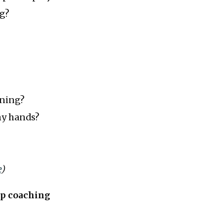
ng?
oning?
 my hands?
e
)
up coaching