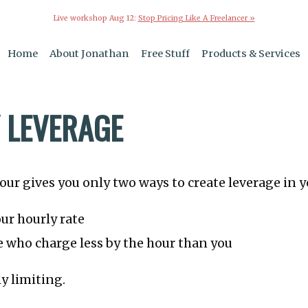
Live workshop Aug 12:
Stop Pricing Like A Freelancer »
Home
About Jonathan
Free Stuff
Products & Services
 LEVERAGE
hour gives you only two ways to create leverage in y
ur hourly rate
 who charge less by the hour than you
ly limiting.