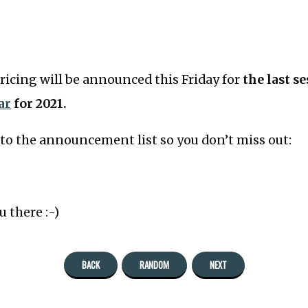
pricing will be announced this Friday for
the last s
ar
for 2021.
to the announcement list so you don’t miss out:
u there :-)
BACK
RANDOM
NEXT