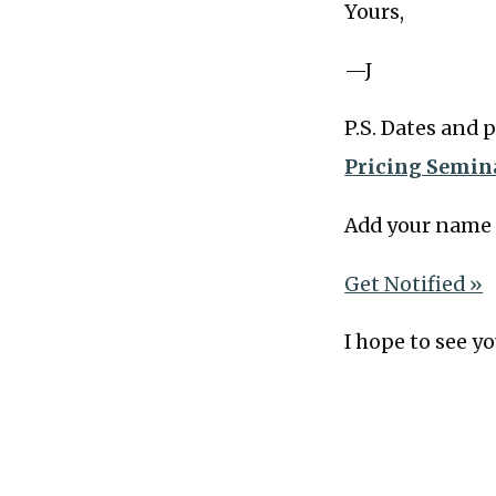
Yours,
—J
P.S. Dates and 
Pricing Semin
Add your name 
Get Notified »
I hope to see yo