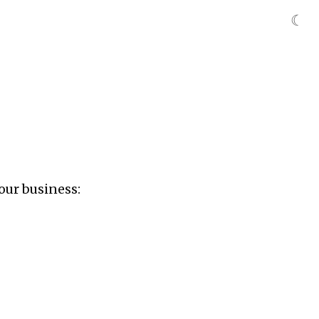
☾
our business: