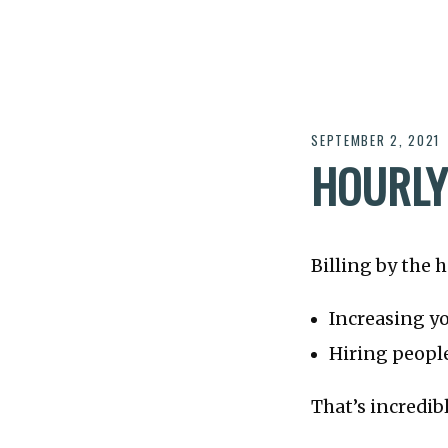
SEPTEMBER 2, 2021
HOURLY
Billing by the 
Increasing yo
Hiring people
That’s incredib