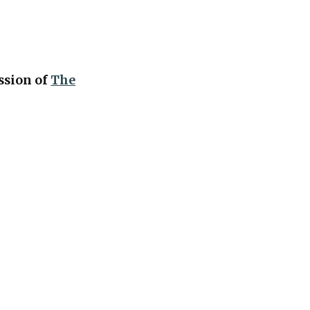
ession of
The