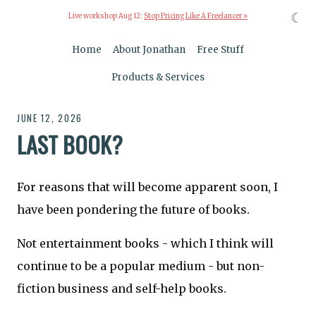
☾
Live workshop Aug 12:
Stop Pricing Like A Freelancer »
Home
About Jonathan
Free Stuff
Products & Services
JUNE 12, 2026
LAST BOOK?
For reasons that will become apparent soon, I
have been pondering the future of books.
Not entertainment books - which I think will
continue to be a popular medium - but non-
fiction business and self-help books.