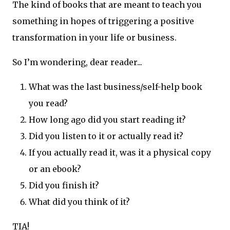
The kind of books that are meant to teach you
something in hopes of triggering a positive
transformation in your life or business.
So I’m wondering, dear reader...
What was the last business/self-help book
you read?
How long ago did you start reading it?
Did you listen to it or actually read it?
If you actually read it, was it a physical copy
or an ebook?
Did you finish it?
What did you think of it?
TIA!