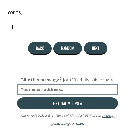
Yours,
—J
BACK
RANDOM
NEXT
Like this message?
Join 10k daily subscribers.
Not sure? Grab a free “Best Of The List” PDF about
pricing
,
positioning
, or
sales.