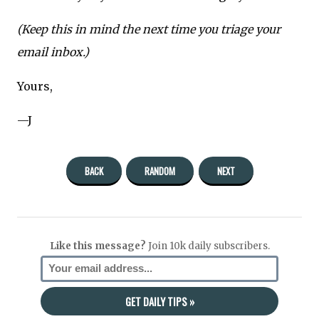
(Keep this in mind the next time you triage your
email inbox.)
Yours,
—J
BACK
RANDOM
NEXT
Like this message?
Join 10k daily subscribers.