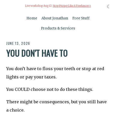
☾
Live workshop Aug 12:
Stop Pricing Like A Freelancer »
Home
About Jonathan
Free Stuff
Products & Services
JUNE 13, 2026
YOU DON’T HAVE TO
You don’t have to floss your teeth or stop at red
lights or pay your taxes.
You COULD choose not to do these things.
There might be consequences, but you still have
a choice.