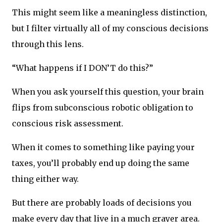
This might seem like a meaningless distinction,
but I filter virtually all of my conscious decisions
through this lens.
“What happens if I DON’T do this?”
When you ask yourself this question, your brain
flips from subconscious robotic obligation to
conscious risk assessment.
When it comes to something like paying your
taxes, you’ll probably end up doing the same
thing either way.
But there are probably loads of decisions you
make every day that live in a much grayer area.