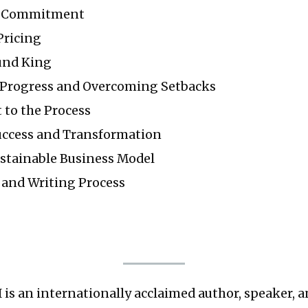
f Commitment
Pricing
und King
Progress and Overcoming Setbacks
to the Process
ccess and Transformation
ustainable Business Model
and Writing Process
II is an internationally acclaimed author, speaker, 