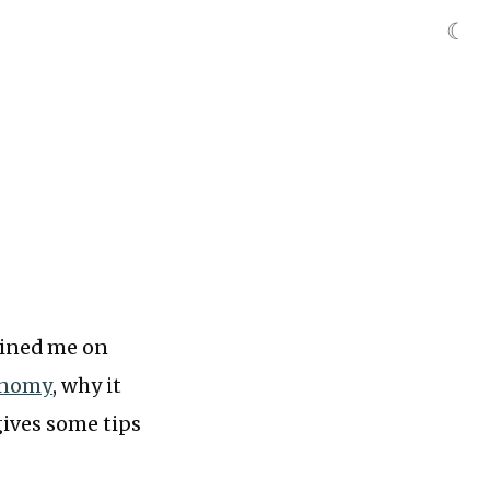
☾
ined me on
onomy
, why it
gives some tips