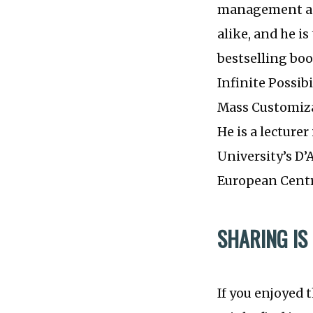
management adv
alike, and he i
bestselling bo
Infinite Possib
Mass Customiza
He is a lecture
University’s D
European Centr
SHARING IS
If you enjoyed 