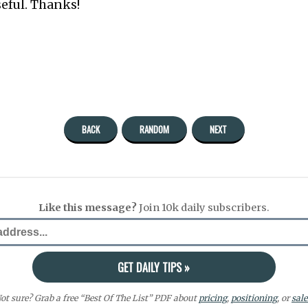
seful. Thanks!
BACK
RANDOM
NEXT
Like this message?
Join 10k daily subscribers.
ot sure? Grab a free “Best Of The List” PDF about
pricing
,
positioning
, or
sale