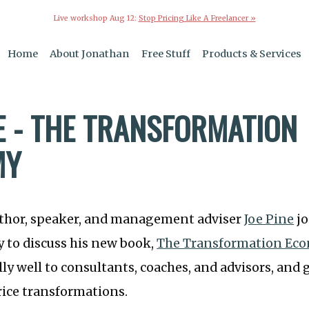
Live workshop Aug 12:
Stop Pricing Like A Freelancer »
Home
About Jonathan
Free Stuff
Products & Services
NE - THE TRANSFORMATION
MY
uthor, speaker, and management adviser
Joe Pine
jo
 to discuss his new book,
The Transformation Ec
lly well to consultants, coaches, and advisors, and 
rice transformations.