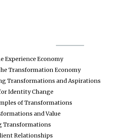
he Experience Economy
the Transformation Economy
g Transformations and Aspirations
or Identity Change
amples of Transformations
sformations and Value
g Transformations
lient Relationships