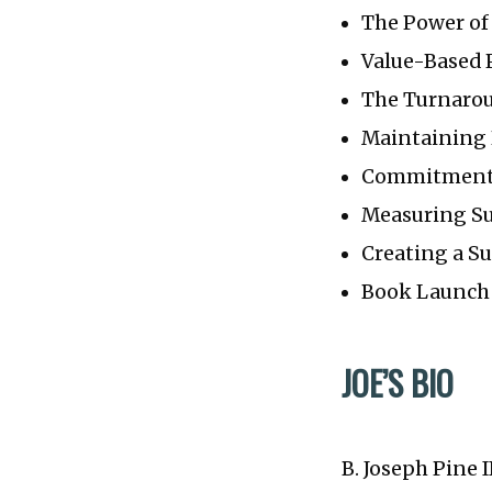
The Power o
Value-Based 
The Turnaro
Maintaining 
Commitment 
Measuring Su
Creating a S
Book Launch 
JOE’S BIO
B. Joseph Pine 