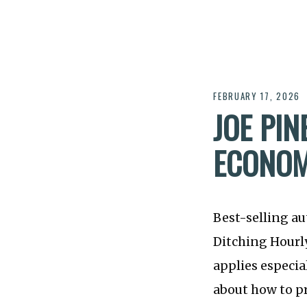
FEBRUARY 17, 2026
JOE PI
ECONO
Best-selling a
Ditching Hourly
applies especia
about how to p