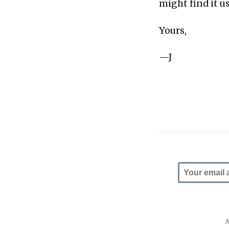
might find it u
Yours,
—J
N