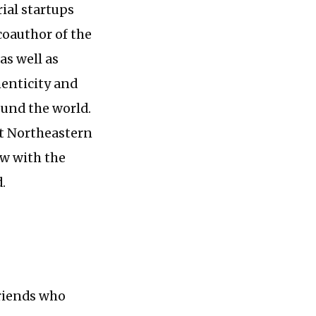
al startups
 coauthor of the
as well as
henticity and
und the world.
at Northeastern
ow with the
.
friends who