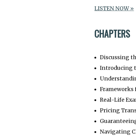
LISTEN NOW »
CHAPTERS
Discussing t
Introducing 
Understandin
Frameworks f
Real-Life Ex
Pricing Tran
Guaranteein
Navigating C