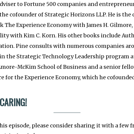
iser to Fortune 500 companies and entrepreneuri
s the cofounder of Strategic Horizons LLP. He is the
ok The Experience Economy with James H. Gilmore, 
ility with Kim C. Korn. His other books include Aut
tion. Pine consults with numerous companies aro
r in the Strategic Technology Leadership program 
’Amore-McKim School of Business and a senior fell
e for the Experience Economy, which he cofounded
 CARING!
this episode, please consider sharing it with a few 