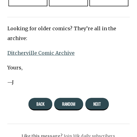
Looking for older comics? They’re all in the
archive:
Ditcherville Comic Archive
Yours,
—J
BACK
RANDOM
NEXT
Like this message?
Join 10k daily subscribers.