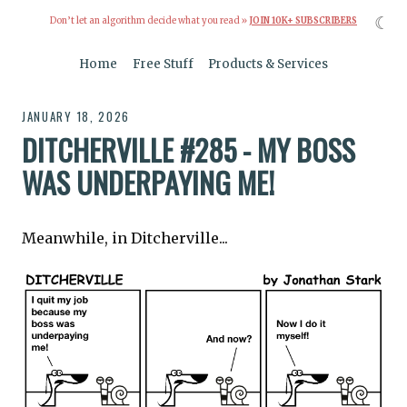
☾
Don’t let an algorithm decide what you read »
JOIN 10K+ SUBSCRIBERS
Home
Free Stuff
Products & Services
JANUARY 18, 2026
DITCHERVILLE #285 - MY BOSS
WAS UNDERPAYING ME!
Meanwhile, in Ditcherville...