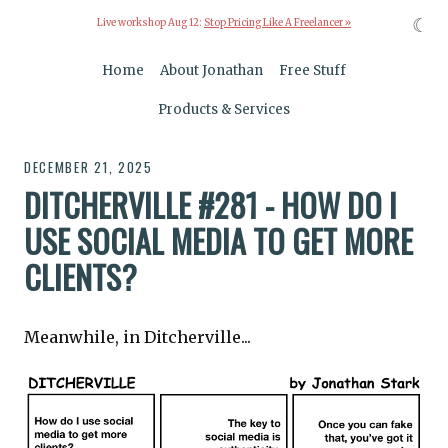
☾
Live workshop Aug 12:
Stop Pricing Like A Freelancer »
Home
About Jonathan
Free Stuff
Products & Services
DECEMBER 21, 2025
DITCHERVILLE #281 - HOW DO I
USE SOCIAL MEDIA TO GET MORE
CLIENTS?
Meanwhile, in Ditcherville...