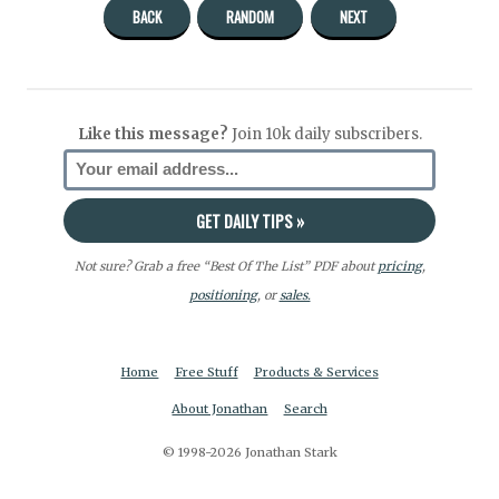
BACK
RANDOM
NEXT
Like this message?
Join 10k daily subscribers.
Not sure? Grab a free “Best Of The List” PDF about
pricing
,
positioning
, or
sales.
Home
Free Stuff
Products & Services
About Jonathan
Search
© 1998-2026 Jonathan Stark