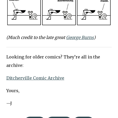
(Much credit to the late great
George Burns
)
Looking for older comics? They’re all in the
archive:
Ditcherville Comic Archive
Yours,
—J