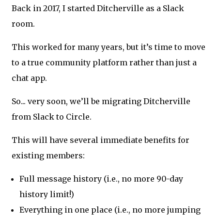
Back in 2017, I started Ditcherville as a Slack
room.
This worked for many years, but it’s time to move
to a true community platform rather than just a
chat app.
So... very soon, we’ll be migrating Ditcherville
from Slack to Circle.
This will have several immediate benefits for
existing members:
Full message history (i.e., no more 90-day
history limit!)
Everything in one place (i.e., no more jumping