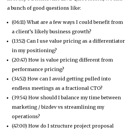
a bunch of good questions like:
(06:11) What are a few ways I could benefit from
a client’s likely business growth?
(13:52) Can I use value pricing as a differentiator
in my positioning?
(20:47) How is value pricing different from
performance pricing?
(34:52) How can I avoid getting pulled into
endless meetings as a fractional CTO?
(39:54) How should I balance my time between
marketing / bizdev vs streamlining my
operations?
(47:00) How do I structure project proposal