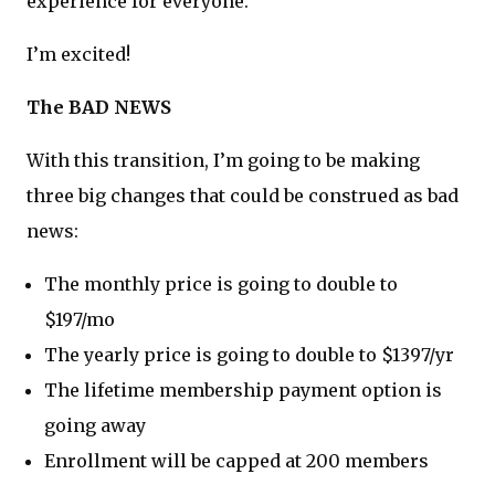
experience for everyone.
I’m excited!
The BAD NEWS
With this transition, I’m going to be making
three big changes that could be construed as bad
news:
The monthly price is going to double to
$197/mo
The yearly price is going to double to $1397/yr
The lifetime membership payment option is
going away
Enrollment will be capped at 200 members