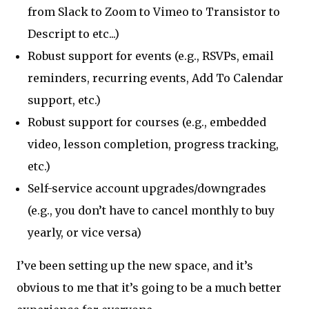
from Slack to Zoom to Vimeo to Transistor to
Descript to etc...)
Robust support for events (e.g., RSVPs, email
reminders, recurring events, Add To Calendar
support, etc.)
Robust support for courses (e.g., embedded
video, lesson completion, progress tracking,
etc.)
Self-service account upgrades/downgrades
(e.g., you don’t have to cancel monthly to buy
yearly, or vice versa)
I’ve been setting up the new space, and it’s
obvious to me that it’s going to be a much better