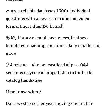
🔦 A searchable database of 700+ individual
questions with answers in audio and video
format (more than 150 hours!)
📚 My library of email sequences, business
templates, coaching questions, daily emails, and
more
👂 A private audio podcast feed of past Q&A
sessions so you can binge-listen to the back
catalog hands-free
If not now, when?
Don’t waste another year moving one inch in