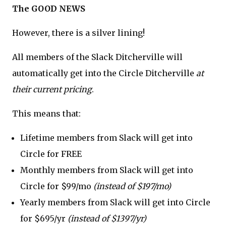
The GOOD NEWS
However, there is a silver lining!
All members of the Slack Ditcherville will
automatically get into the Circle Ditcherville
at
their current pricing
.
This means that:
Lifetime members from Slack will get into
Circle for FREE
Monthly members from Slack will get into
Circle for $99/mo
(instead of $197/mo)
Yearly members from Slack will get into Circle
for $695/yr
(instead of $1397/yr)