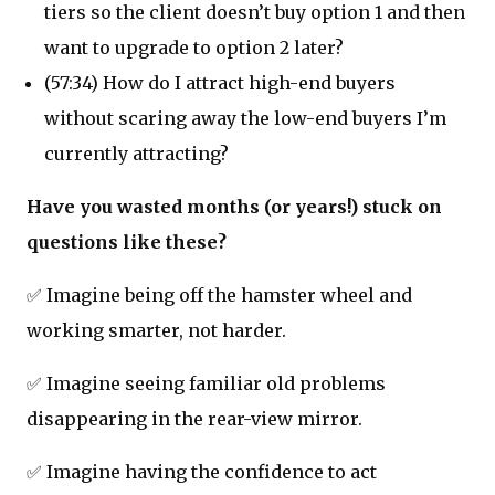
tiers so the client doesn’t buy option 1 and then
want to upgrade to option 2 later?
(57:34) How do I attract high-end buyers
without scaring away the low-end buyers I’m
currently attracting?
Have you wasted months (or years!) stuck on
questions like these?
✅ Imagine being off the hamster wheel and
working smarter, not harder.
✅ Imagine seeing familiar old problems
disappearing in the rear-view mirror.
✅ Imagine having the confidence to act