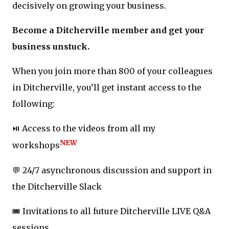
decisively on growing your business.
Become a Ditcherville member and get your
business unstuck.
When you join more than 800 of your colleagues
in Ditcherville, you’ll get instant access to the
following:
⏯️ Access to the videos from all my
NEW
workshops
💬 24/7 asynchronous discussion and support in
the Ditcherville Slack
🎟️ Invitations to all future Ditcherville LIVE Q&A
sessions