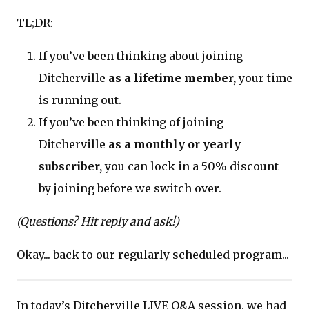
TL;DR:
If you’ve been thinking about joining
Ditcherville
as a lifetime member,
your time
is running out.
If you’ve been thinking of joining
Ditcherville
as a monthly or yearly
subscriber,
you can lock in a 50% discount
by joining before we switch over.
(Questions? Hit reply and ask!)
Okay... back to our regularly scheduled program...
In today’s Ditcherville LIVE Q&A session, we had