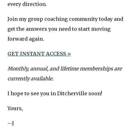
every direction.
Join my group coaching community today and
get the answers you need to start moving
forward again.
GET INSTANT ACCESS »
Monthly, annual, and lifetime memberships are
currently available.
I hope to see you in Ditcherville soon!
Yours,
—J