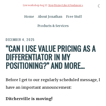
☾
Live workshop Aug 12:
Stop Pricing Like A Freelancer »
Home
About Jonathan
Free Stuff
Products & Services
DECEMBER 4, 2025
“CAN I USE VALUE PRICING AS A
DIFFERENTIATOR IN MY
POSITIONING?” AND MORE…
Before I get to our regularly scheduled message, I
have an important announcement:
Ditcherville is moving!