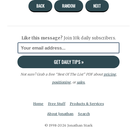
BACK
RANDOM
NEXT
Like this message?
Join 10k daily subscribers.
Not sure? Grab a free “Best Of The List” PDF about
pricing
,
positioning
, or
sales.
Home
Free Stuff
Products & Services
About Jonathan
Search
© 1998-2026 Jonathan Stark