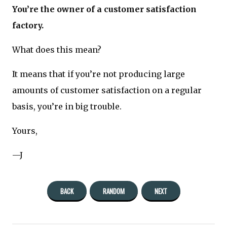
You’re the owner of a customer satisfaction
factory.
What does this mean?
It means that if you’re not producing large
amounts of customer satisfaction on a regular
basis, you’re in big trouble.
Yours,
—J
BACK
RANDOM
NEXT