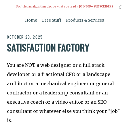
☾
Don’t let an algorithm decide what you read »
JOIN 10K+ SUBSCRIBERS
Home
Free Stuff
Products & Services
OCTOBER 20, 2025
SATISFACTION FACTORY
You are NOT a web designer or a full stack
developer or a fractional CFO or a landscape
architect or a mechanical engineer or general
contractor or a leadership consultant or an
executive coach or a video editor or an SEO
consultant or whatever else you think your “job”
is.