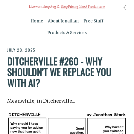
☾
Live workshop Aug 12:
Stop Pricing Like A Freelancer »
Home
About Jonathan
Free Stuff
Products & Services
JULY 20, 2025
DITCHERVILLE #260 - WHY
SHOULDN’T WE REPLACE YOU
WITH AI?
Meanwhile, in Ditcherville...