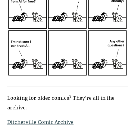
Looking for older comics? They’re all in the
archive:
Ditcherville Comic Archive