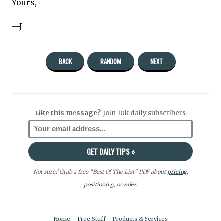
Yours,
—J
BACK
RANDOM
NEXT
Like this message?
Join 10k daily subscribers.
Not sure? Grab a free “Best Of The List” PDF about
pricing
,
positioning
, or
sales.
Home
Free Stuff
Products & Services