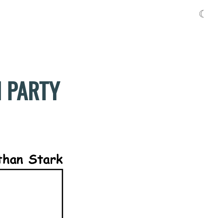
☾
H PARTY