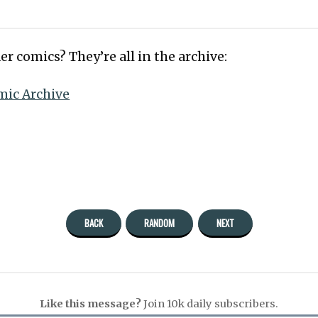
er comics? They’re all in the archive:
mic Archive
BACK
RANDOM
NEXT
Like this message?
Join 10k daily subscribers.