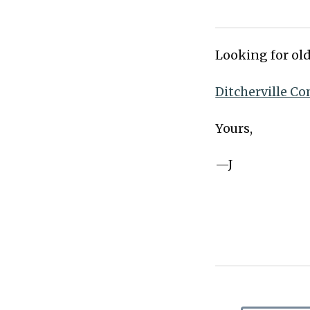
Looking for old
Ditcherville Co
Yours,
—J