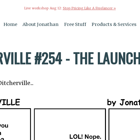
Live workshop Aug 12:
Stop Pricing Like A Freelancer »
Home
About Jonathan
Free Stuff
Products & Services
RVILLE #254 - THE LAUNC
tcherville...