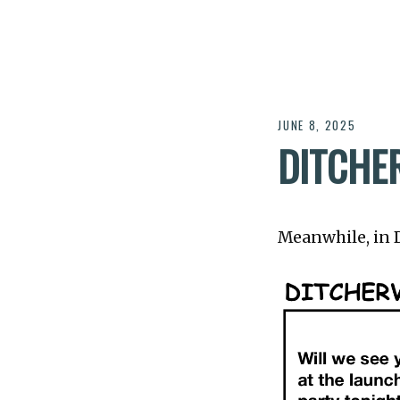
JUNE 8, 2025
DITCHE
Meanwhile, in Di