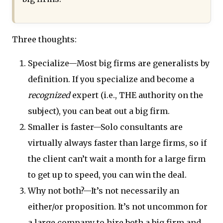
Three thoughts:
Specialize—Most big firms are generalists by
definition. If you specialize and become a
recognized
expert (i.e., THE authority on the
subject), you can beat out a big firm.
Smaller is faster—Solo consultants are
virtually always faster than large firms, so if
the client can’t wait a month for a large firm
to get up to speed, you can win the deal.
Why not both?—It’s not necessarily an
either/or proposition. It’s not uncommon for
a large company to hire both a big firm and