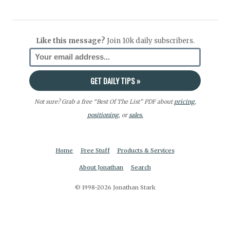
Like this message?
Join 10k daily subscribers.
Not sure? Grab a free “Best Of The List” PDF about
pricing
,
positioning
, or
sales.
Home
Free Stuff
Products & Services
About Jonathan
Search
© 1998-2026 Jonathan Stark