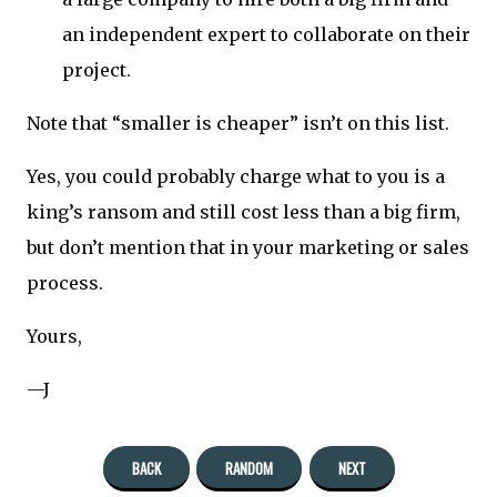
an independent expert to collaborate on their
project.
Note that “smaller is cheaper” isn’t on this list.
Yes, you could probably charge what to you is a
king’s ransom and still cost less than a big firm,
but don’t mention that in your marketing or sales
process.
Yours,
—J
BACK
RANDOM
NEXT