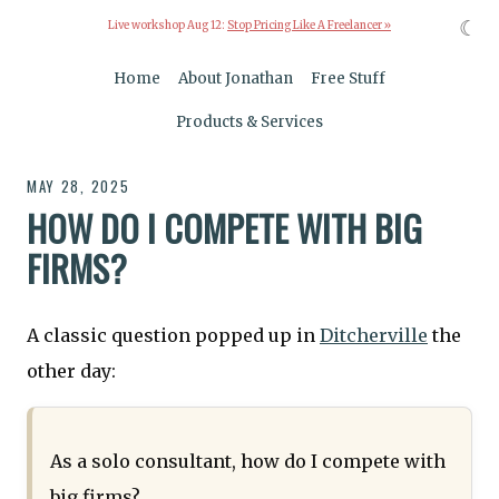
☾
Live workshop Aug 12:
Stop Pricing Like A Freelancer »
Home
About Jonathan
Free Stuff
Products & Services
MAY 28, 2025
HOW DO I COMPETE WITH BIG
FIRMS?
A classic question popped up in
Ditcherville
the
other day:
As a solo consultant, how do I compete with
big firms?