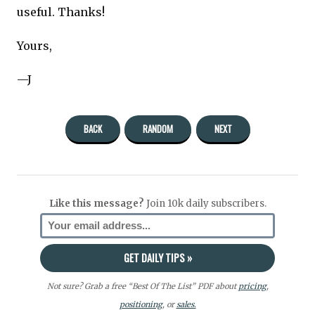
useful. Thanks!
Yours,
—J
BACK
RANDOM
NEXT
Like this message?
Join 10k daily subscribers.
Not sure? Grab a free “Best Of The List” PDF about
pricing
,
positioning
, or
sales.