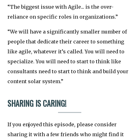
“The biggest issue with Agile... is the over-
reliance on specific roles in organizations.”
“We will have a significantly smaller number of
people that dedicate their career to something
like agile, whatever it’s called. You will need to
specialize. You will need to start to think like
consultants need to start to think and build your
content solar system.”
SHARING IS CARING!
If you enjoyed this episode, please consider
sharing it with a few friends who might find it