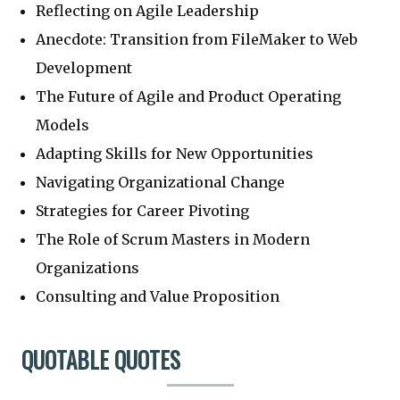
Reflecting on Agile Leadership
Anecdote: Transition from FileMaker to Web
Development
The Future of Agile and Product Operating
Models
Adapting Skills for New Opportunities
Navigating Organizational Change
Strategies for Career Pivoting
The Role of Scrum Masters in Modern
Organizations
Consulting and Value Proposition
QUOTABLE QUOTES