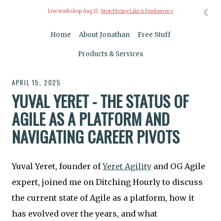
☾
Live workshop Aug 12:
Stop Pricing Like A Freelancer »
Home
About Jonathan
Free Stuff
Products & Services
APRIL 15, 2025
YUVAL YERET - THE STATUS OF
AGILE AS A PLATFORM AND
NAVIGATING CAREER PIVOTS
Yuval Yeret, founder of
Yeret Agility
and OG Agile
expert, joined me on Ditching Hourly to discuss
the current state of Agile as a platform, how it
has evolved over the years, and what