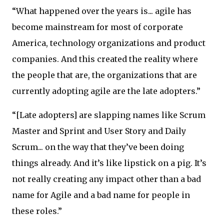
“What happened over the years is... agile has
become mainstream for most of corporate
America, technology organizations and product
companies. And this created the reality where
the people that are, the organizations that are
currently adopting agile are the late adopters.”
“[Late adopters] are slapping names like Scrum
Master and Sprint and User Story and Daily
Scrum... on the way that they’ve been doing
things already. And it’s like lipstick on a pig. It’s
not really creating any impact other than a bad
name for Agile and a bad name for people in
these roles.”