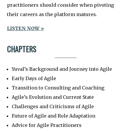
practitioners should consider when pivoting
their careers as the platform matures.
LISTEN NOW »
CHAPTERS
Yuval’s Background and Journey into Agile
Early Days of Agile
Transition to Consulting and Coaching
Agile’s Evolution and Current State
Challenges and Criticisms of Agile
Future of Agile and Role Adaptation
Advice for Agile Practitioners