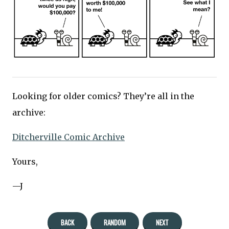
Looking for older comics? They’re all in the
archive:
Ditcherville Comic Archive
Yours,
—J
BACK
RANDOM
NEXT