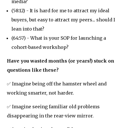
media?
(58:12) - It is hard for me to attract my ideal
buyers, but easy to attract my peers... should I
lean into that?
(64:57) - What is your SOP for launching a
cohort-based workshop?
Have you wasted months (or years!) stuck on
questions like these?
✅ Imagine being off the hamster wheel and
working smarter, not harder.
✅ Imagine seeing familiar old problems
disappearing in the rear-view mirror.