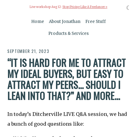
☾
Live workshop Aug 12:
Stop Pricing Like A Freelancer »
Home
About Jonathan
Free Stuff
Products & Services
SEPTEMBER 21, 2023
“IT IS HARD FOR ME TO ATTRACT
MY IDEAL BUYERS, BUT EASY TO
ATTRACT MY PEERS... SHOULD I
LEAN INTO THAT?” AND MORE...
In today’s Ditcherville LIVE Q&A session, we had
a bunch of good questions like: