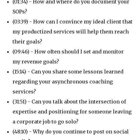
(01:34) - How and where do you document your
SOPs?
(03:39) - How can I convince my ideal client that
my productized services will help them reach
their goals?
(09:46) - How often should I set and monitor
my revenue goals?
(15:14) - Can you share some lessons learned
regarding your asynchronous coaching
services?
(31:51) - Can you talk about the intersection of
expertise and positioning for someone leaving
a corporate job to go solo?
(48:10) - Why do you continue to post on social