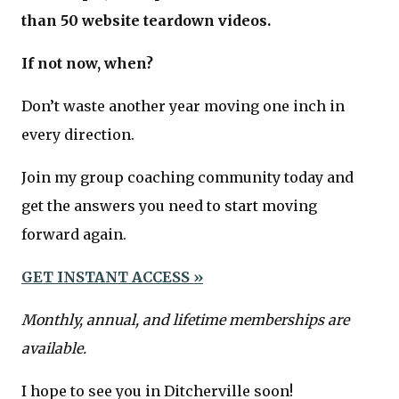
than 50 website teardown videos.
If not now, when?
Don’t waste another year moving one inch in
every direction.
Join my group coaching community today and
get the answers you need to start moving
forward again.
GET INSTANT ACCESS »
Monthly, annual, and lifetime memberships are
available.
I hope to see you in Ditcherville soon!