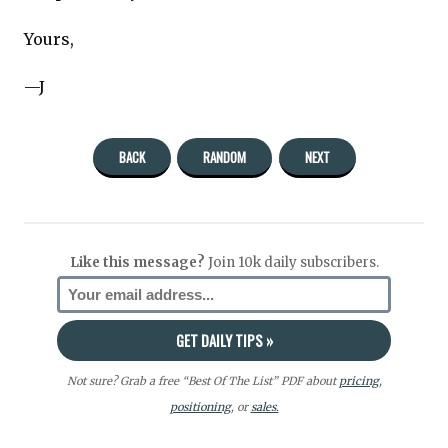
Yours,
—J
BACK
RANDOM
NEXT
Like this message?
Join 10k daily subscribers.
Not sure? Grab a free “Best Of The List” PDF about
pricing
,
positioning
, or
sales.