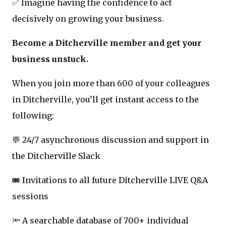
✅ Imagine having the confidence to act
decisively on growing your business.
Become a Ditcherville member and get your
business unstuck.
When you join more than 600 of your colleagues
in Ditcherville, you’ll get instant access to the
following:
💬 24/7 asynchronous discussion and support in
the Ditcherville Slack
🎟️ Invitations to all future Ditcherville LIVE Q&A
sessions
🔦 A searchable database of 700+ individual