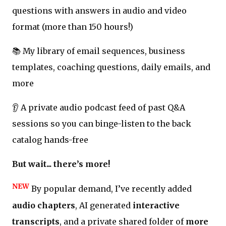
questions with answers in audio and video
format (more than 150 hours!)
📚 My library of email sequences, business
templates, coaching questions, daily emails, and
more
👂 A private audio podcast feed of past Q&A
sessions so you can binge-listen to the back
catalog hands-free
But wait... there’s more!
NEW
By popular demand, I’ve recently added
audio chapters
, AI generated
interactive
transcripts
, and a private shared folder of
more