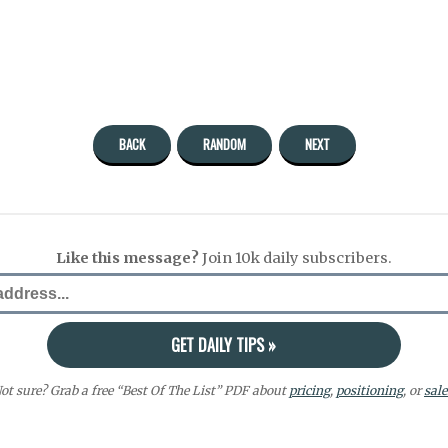
BACK
RANDOM
NEXT
Like this message?
Join 10k daily subscribers.
ot sure? Grab a free “Best Of The List” PDF about
pricing
,
positioning
, or
sale