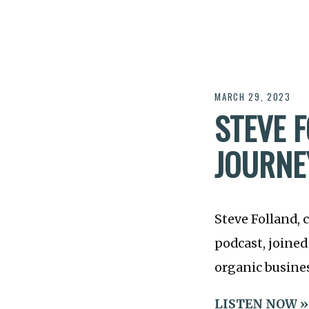
MARCH 29, 2023
STEVE F
JOURNE
Steve Folland, 
podcast, joined
organic busines
LISTEN NOW »