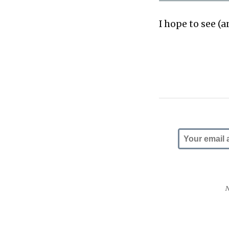
I hope to see (a
N