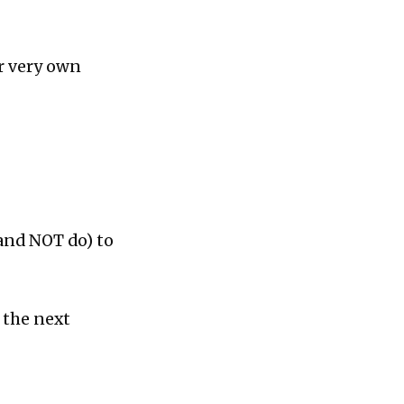
ur very own
(and NOT do) to
 the next