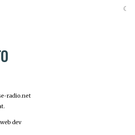
☾
TO
 se-radio.net
t.
a web dev