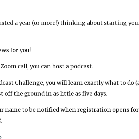
asted a year (or more!) thinking about starting yo
ews for you!
a Zoom call, you can host a podcast.
cast Challenge, you will learn exactly what to do 
 off the ground in as little as five days.
r name to be notified when registration opens for
.
»