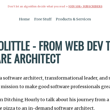
Don’t let an algorithm decide what you read »
JOIN 10K+ SUBSCRIBERS
Home
Free Stuff
Products & Services
OLITTLE - FROM WEB DEV 
RE ARCHITECT
s a software architect, transformational leader, and
 mission to make good software professionals grea
on Ditching Hourly to talk about his journey from 
e pizza to an in-demand software architect.