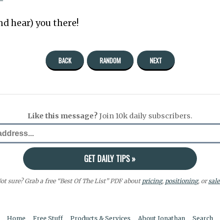
nd hear) you there!
BACK
RANDOM
NEXT
Like this message?
Join 10k daily subscribers.
ot sure? Grab a free “Best Of The List” PDF about
pricing
,
positioning
, or
sale
Home
Free Stuff
Products & Services
About Jonathan
Search