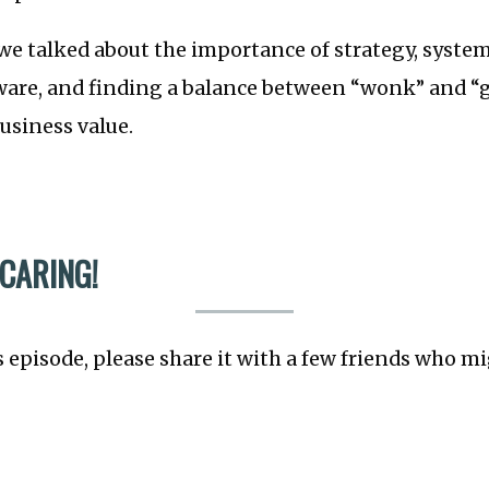
we talked about the importance of strategy, syste
ware, and finding a balance between “wonk” and “g
business value.
 CARING!
s episode, please share it with a few friends who mi