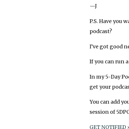
—J
P.S. Have you w
podcast?
I’ve got good n
If you can run 
In my 5-Day Pod
get your podcast
You can add you
session of 5DPC
GET NOTIFIED 