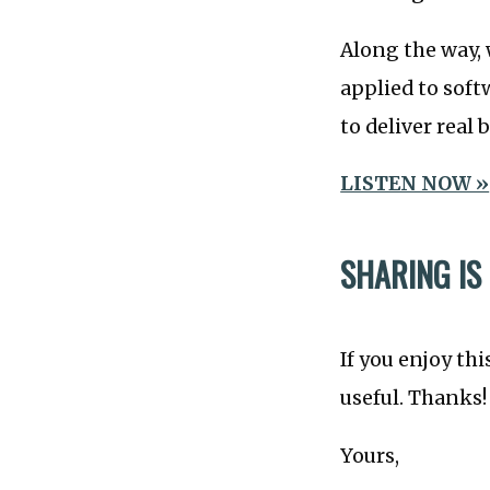
Along the way, 
applied to soft
to deliver real 
LISTEN NOW »
SHARING IS
If you enjoy thi
useful. Thanks!
Yours,