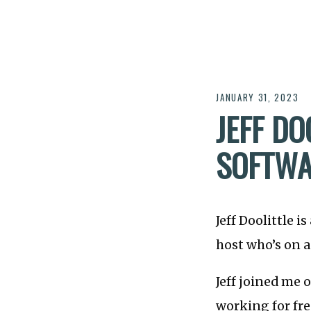
JANUARY 31, 2023
JEFF DO
SOFTWA
Jeff Doolittle i
host who’s on a
Jeff joined me 
working for fre