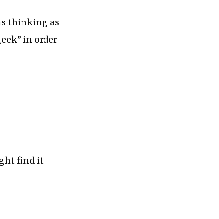
ms thinking as
eek” in order
ght find it