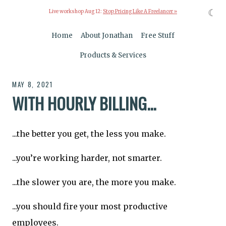
☾
Live workshop Aug 12:
Stop Pricing Like A Freelancer »
Home
About Jonathan
Free Stuff
Products & Services
MAY 8, 2021
WITH HOURLY BILLING...
...the better you get, the less you make.
...you’re working harder, not smarter.
...the slower you are, the more you make.
...you should fire your most productive
employees.