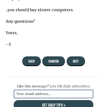
...you should buy slower computers.
Any questions?
Yours,
—J
BACK
RANDOM
NEXT
Like this message?
Join 10k daily subscribers.