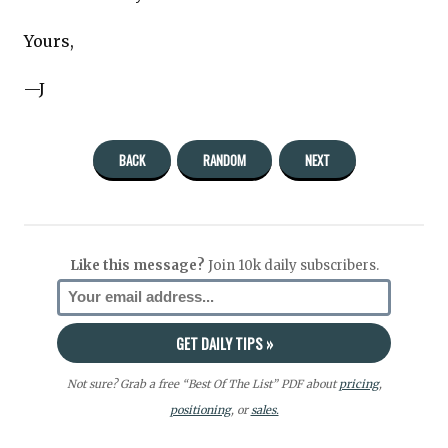
Yours,
—J
BACK
RANDOM
NEXT
Like this message?
Join 10k daily subscribers.
Not sure? Grab a free “Best Of The List” PDF about
pricing
,
positioning
, or
sales.