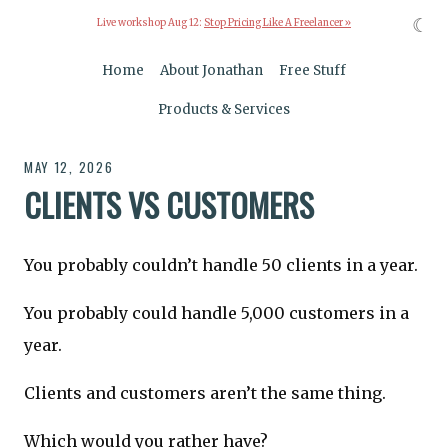
☾
Live workshop Aug 12:
Stop Pricing Like A Freelancer »
Home
About Jonathan
Free Stuff
Products & Services
MAY 12, 2026
CLIENTS VS CUSTOMERS
You probably couldn’t handle 50 clients in a year.
You probably could handle 5,000 customers in a
year.
Clients and customers aren’t the same thing.
Which would you rather have?