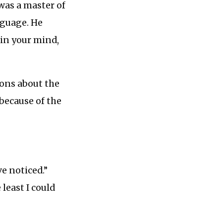
was a master of
nguage. He
in your mind,
ions about the
 because of the
e noticed.”
least I could