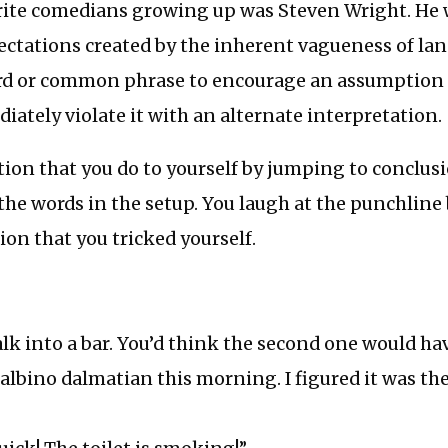
rite comedians growing up was Steven Wright. He 
ectations created by the inherent vagueness of la
rd or common phrase to encourage an assumption 
ately violate it with an alternate interpretation.
eption that you do to yourself by jumping to conclus
the words in the setup. You laugh at the punchline
ion that you tricked yourself.
k into a bar. You’d think the second one would hav
 albino dalmatian this morning. I figured it was the 