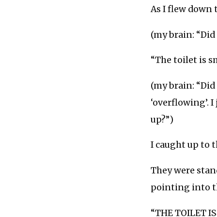
As I flew down 
(my brain: “Did
“The toilet is 
(my brain: “Did
‘overflowing’. 
up?”)
I caught up to 
They were stand
pointing into 
“THE TOILET IS