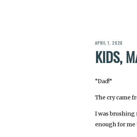
APRIL 1, 2026
KIDS, 
“Dad!”
The cry came fr
I was brushing 
enough for me t