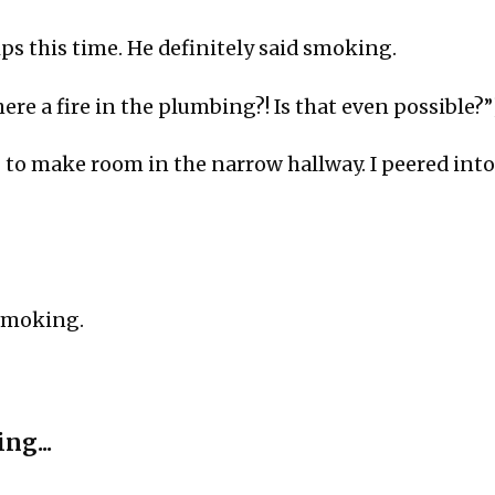
lips this time. He definitely said smoking.
here a fire in the plumbing?! Is that even possible?”
to make room in the narrow hallway. I peered into
moking.
ng...