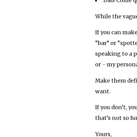
“Dad! Come qu
While the vagu
If you can mak
“bar” or “spot
speaking to a p
or - my personal
Make them defin
want.
If you don’t, y
that’s not so f
Yours,