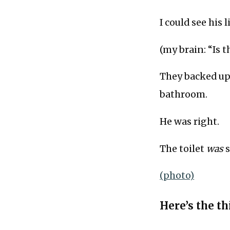
I could see his 
(my brain: “Is t
They backed up 
bathroom.
He was right.
The toilet
was
s
(photo)
Here’s the thi