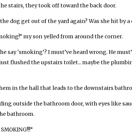
the stairs, they took off toward the back door.
 the dog get out of the yard again? Was she hit by a 
smoking!” my son yelled from around the corner.
 he say ‘smoking’? I must’ve heard wrong. He must’
I just flushed the upstairs toilet... maybe the plum
them in the hall that leads to the downstairs bathr
ing outside the bathroom door, with eyes like sau
the bathroom.
 SMOKING!!!”