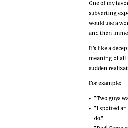
One of my favo
subverting exp
would use a wo
and then immedi
It’s like a dec
meaning of all 
sudden realizat
For example:
“Two guys wal
“I spotted an
do.”