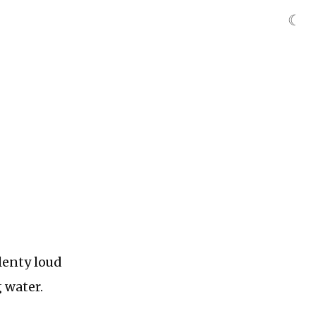
☾
lenty loud
 water.