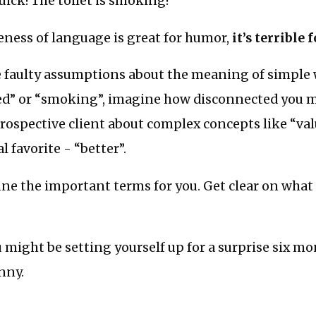
ick! The toilet is smoking!”
eness of language is great for humor,
it’s terrible 
e faulty assumptions about the meaning of simple 
ted” or “smoking”, imagine how disconnected you 
rospective client about complex concepts like “val
 favorite - “better”.
e the important terms for you. Get clear on what 
ou might be setting yourself up for a surprise six mo
unny.