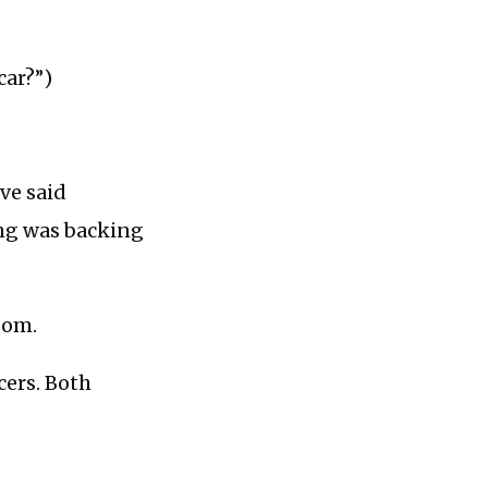
car?”)
ve said
bing was backing
oom.
cers. Both