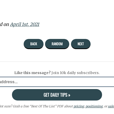
ed on
April 1st, 2021
BACK
RANDOM
NEXT
Like this message?
Join 10k daily subscribers.
ot sure? Grab a free “Best Of The List” PDF about
pricing
,
positioning
, or
sale