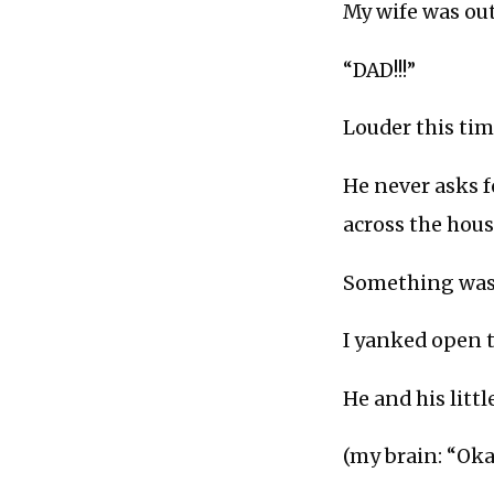
My wife was ou
“DAD!!!”
Louder this tim
He never asks f
across the hou
Something was 
I yanked open t
He and his litt
(my brain: “Oka