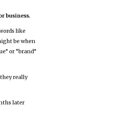
for business.
words like
might be when
ue” or “brand”
they really
nths later