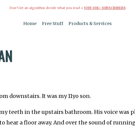
Don’t let an algorithm decide what you read »
JOIN 10K+ SUBSCRIBERS
Home
Free Stuff
Products & Services
MAN
om downstairs. It was my 11yo son.
my teeth in the upstairs bathroom. His voice was p
o hear a floor away. And over the sound of running