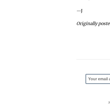
—J
Originally post
N