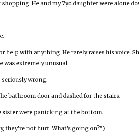
t shopping. He and my 7yo daughter were alone do
e.
or help with anything. He rarely raises his voice. 
se was extremely unusual.
seriously wrong.
he bathroom door and dashed for the stairs.
le sister were panicking at the bottom.
y, they’re not hurt. What’s going on?”)