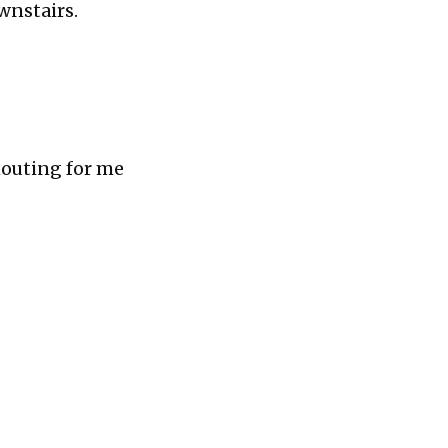
wnstairs.
Shouting for me