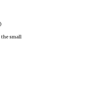
)
 the small