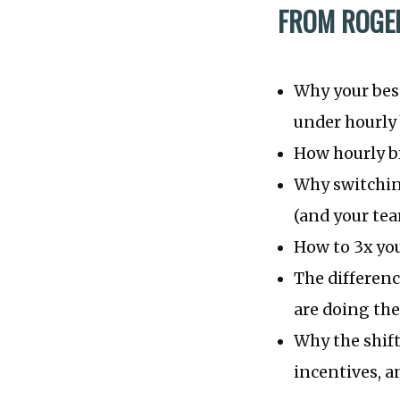
FROM ROGER
Why your best
under hourly 
How hourly bi
Why switching
(and your tea
How to 3x you
The differen
are doing the
Why the shift
incentives, a