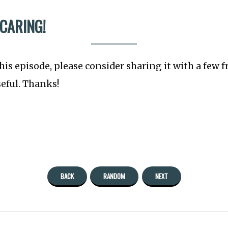
 CARING!
this episode, please consider sharing it with a few 
seful. Thanks!
BACK
RANDOM
NEXT