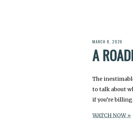
MARCH 8, 2026
A ROAD
The inestimab
to talk about w
if you’re billin
WATCH NOW »