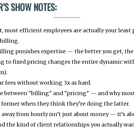
’S SHOW NOTES:
, most efficient employees are actually your least 
billing.
lling punishes expertise — the better you get, the 
 to fixed pricing changes the entire dynamic with
m).
r fees without working 3x as hard.
ce between "billing" and "pricing" — and why mos
 former when they think they’re doing the latter.
 away from hourly isn’t just about money — it’s abo
nd the kind of client relationships you actually wan