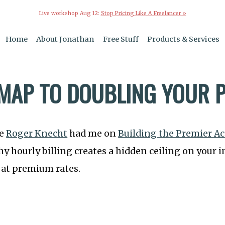
Live workshop Aug 12:
Stop Pricing Like A Freelancer »
Home
About Jonathan
Free Stuff
Products & Services
MAP TO DOUBLING YOUR P
le
Roger Knecht
had me on
Building the Premier A
hy hourly billing creates a hidden ceiling on you
g at premium rates.