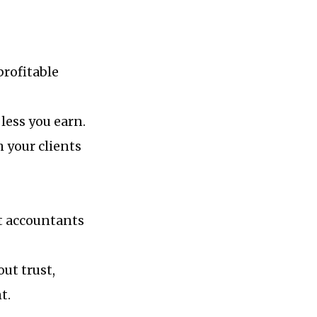
profitable
less you earn.
 your clients
t accountants
ut trust,
t.