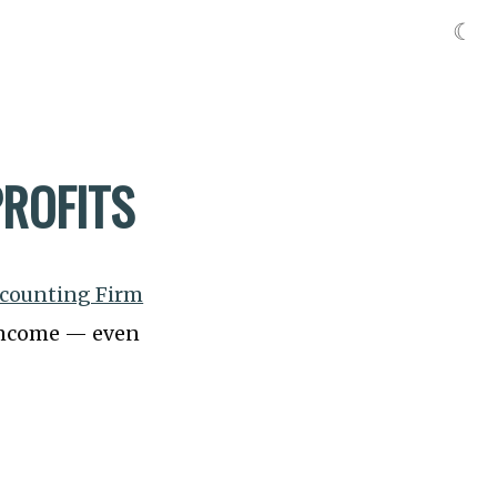
☾
ROFITS
ccounting Firm
r income — even