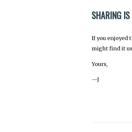
SHARING IS
If you enjoyed 
might find it u
Yours,
—J