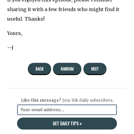
sharing it with a few friends who might find it
useful. Thanks!
Yours,
—J
BACK
RANDOM
NEXT
Like this message?
Join 10k daily subscribers.