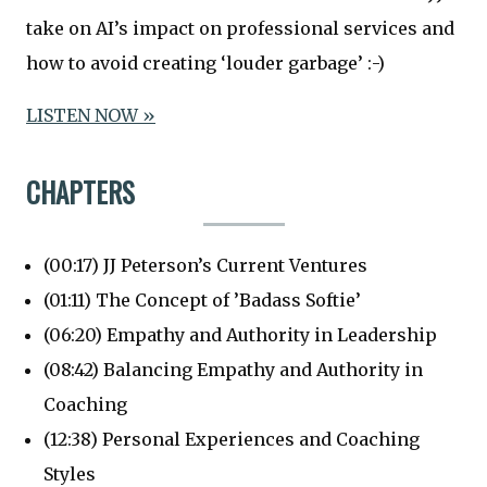
take on AI’s impact on professional services and
how to avoid creating ‘louder garbage’ :-)
LISTEN NOW »
CHAPTERS
(00:17) JJ Peterson’s Current Ventures
(01:11) The Concept of ’Badass Softie’
(06:20) Empathy and Authority in Leadership
(08:42) Balancing Empathy and Authority in
Coaching
(12:38) Personal Experiences and Coaching
Styles