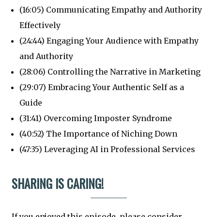
(16:05) Communicating Empathy and Authority
Effectively
(24:44) Engaging Your Audience with Empathy
and Authority
(28:06) Controlling the Narrative in Marketing
(29:07) Embracing Your Authentic Self as a
Guide
(31:41) Overcoming Imposter Syndrome
(40:52) The Importance of Niching Down
(47:35) Leveraging AI in Professional Services
SHARING IS CARING!
If you enjoyed this episode, please consider