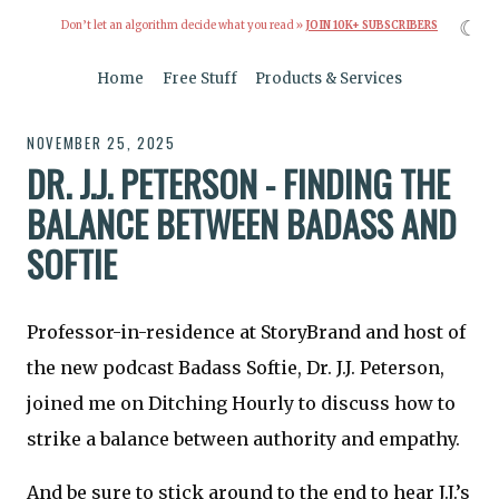
☾
Don’t let an algorithm decide what you read »
JOIN 10K+ SUBSCRIBERS
Home
Free Stuff
Products & Services
NOVEMBER 25, 2025
DR. J.J. PETERSON - FINDING THE
BALANCE BETWEEN BADASS AND
SOFTIE
Professor-in-residence at StoryBrand and host of
the new podcast Badass Softie, Dr. J.J. Peterson,
joined me on Ditching Hourly to discuss how to
strike a balance between authority and empathy.
And be sure to stick around to the end to hear J.J.’s