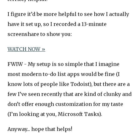
I figure it’d be more helpful to see how I actually
have it set up, so I recorded a 13-minute
screenshare to show you:
WATCH NOW »
FWIW - My setup is so simple that I imagine
most modern to-do list apps would be fine (I
know lots of people like Todoist), but there are a
few I’ve seen recently that are kind of clunky and
don’t offer enough customization for my taste
(I’m looking at you, Microsoft Tasks).
Anyway... hope that helps!