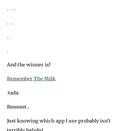
. . . .
. . .
. .
.
And the winner is!
Remember The Milk
:tada:
Buuuuut...
Just knowing which app I use probably isn’t
terribly helpful.