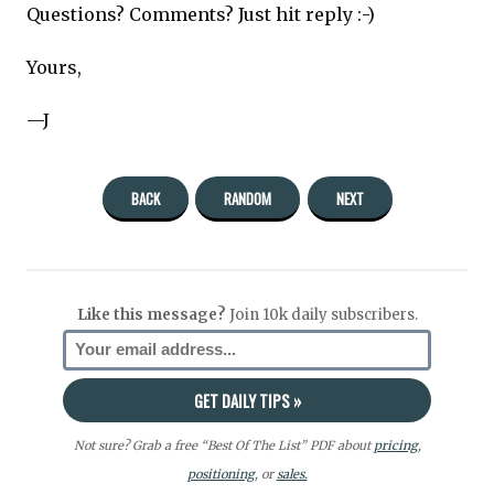
Questions? Comments? Just hit reply :-)
Yours,
—J
BACK
RANDOM
NEXT
Like this message?
Join 10k daily subscribers.
Not sure? Grab a free “Best Of The List” PDF about
pricing
,
positioning
, or
sales.