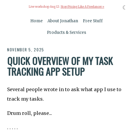
☾
Live workshop Aug 12:
Stop Pricing Like A Freelancer »
Home
About Jonathan
Free Stuff
Products & Services
NOVEMBER 5, 2025
QUICK OVERVIEW OF MY TASK
TRACKING APP SETUP
Several people wrote in to ask what app I use to
track my tasks.
Drum roll, please...
. . . . .