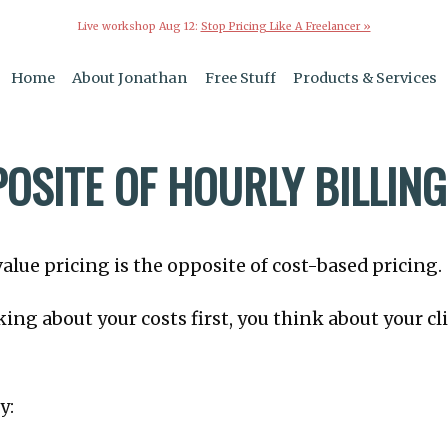
Live workshop Aug 12:
Stop Pricing Like A Freelancer »
Home
About Jonathan
Free Stuff
Products & Services
OSITE OF HOURLY BILLING
alue pricing is the opposite of cost-based pricing.
king about your costs first, you think about your cl
y: