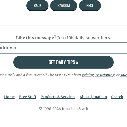
BACK
RANDOM
NEXT
Like this message?
Join 10k daily subscribers.
ot sure? Grab a free “Best Of The List” PDF about
pricing
,
positioning
, or
sale
Home
Free Stuff
Products & Services
About Jonathan
Search
© 1998-2026 Jonathan Stark