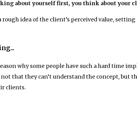
king about yourself first, you think about your cli
rough idea of the client’s perceived value, setting a
ng...
g reason why some people have such a hard time i
s not that they can’t understand the concept, but t
r clients.