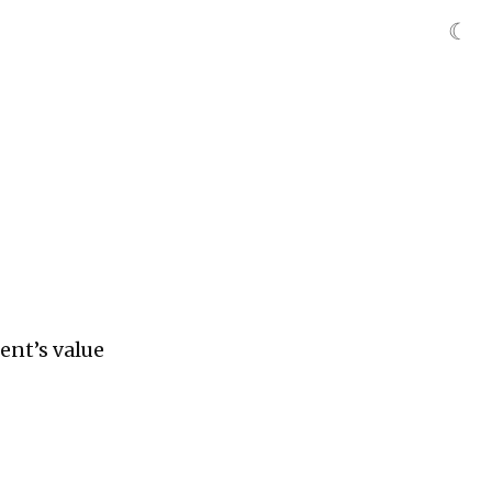
☾
ient’s value