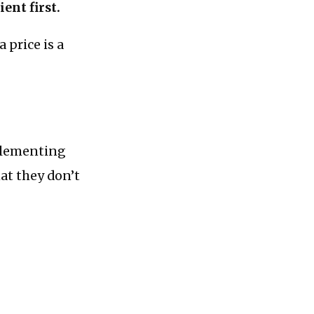
ent first.
 price is a
mplementing
hat they don’t