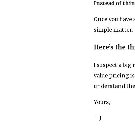
Instead of thin
Once you have a 
simple matter.
Here’s the thi
I suspect a bi
value pricing i
understand thei
Yours,
—J