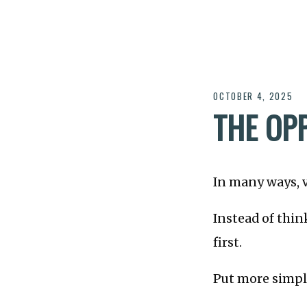
OCTOBER 4, 2025
THE OPP
In many ways, v
Instead of thin
first.
Put more simpl