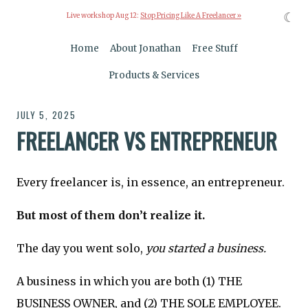
☾
Live workshop Aug 12:
Stop Pricing Like A Freelancer »
Home
About Jonathan
Free Stuff
Products & Services
JULY 5, 2025
FREELANCER VS ENTREPRENEUR
Every freelancer is, in essence, an entrepreneur.
But most of them don’t realize it.
The day you went solo,
you started a business.
A business in which you are both (1) THE
BUSINESS OWNER, and (2) THE SOLE EMPLOYEE.