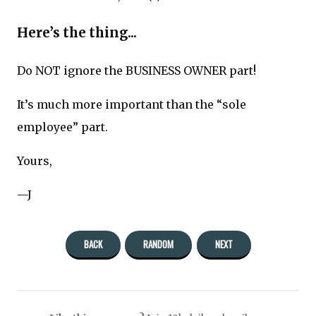
Here’s the thing...
Do NOT ignore the BUSINESS OWNER part!
It’s much more important than the “sole
employee” part.
Yours,
—J
BACK
RANDOM
NEXT