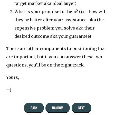
target market aka ideal buyer)
What is your promise to them? (i.e., how will
they be better after your assistance, aka the
expensive problem you solve aka their
desired outcome aka your guarantee)
There are other components to positioning that
are important, but if you can answer these two
questions, you’ll be on the right track.
Yours,
—J
BACK
RANDOM
NEXT