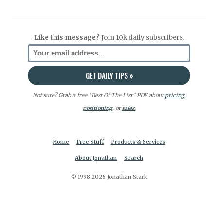
Like this message?
Join 10k daily subscribers.
Not sure? Grab a free “Best Of The List” PDF about
pricing
,
positioning
, or
sales.
Home
Free Stuff
Products & Services
About Jonathan
Search
© 1998-2026 Jonathan Stark