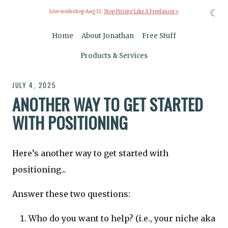
☾
Live workshop Aug 12:
Stop Pricing Like A Freelancer »
Home
About Jonathan
Free Stuff
Products & Services
JULY 4, 2025
ANOTHER WAY TO GET STARTED
WITH POSITIONING
Here’s another way to get started with
positioning...
Answer these two questions:
Who do you want to help? (i.e., your niche aka