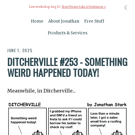
☾
Live workshop Aug 12:
Stop Pricing Like A Freelancer »
Home
About Jonathan
Free Stuff
Products & Services
JUNE 1, 2025
DITCHERVILLE #253 - SOMETHING
WEIRD HAPPENED TODAY!
Meanwhile, in Ditcherville...