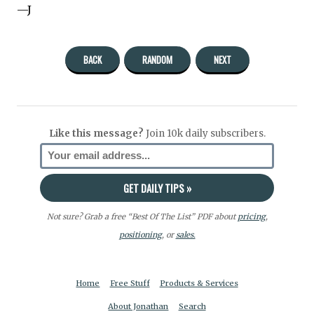
—J
BACK
RANDOM
NEXT
Like this message?
Join 10k daily subscribers.
Not sure? Grab a free “Best Of The List” PDF about
pricing
,
positioning
, or
sales.
Home
Free Stuff
Products & Services
About Jonathan
Search