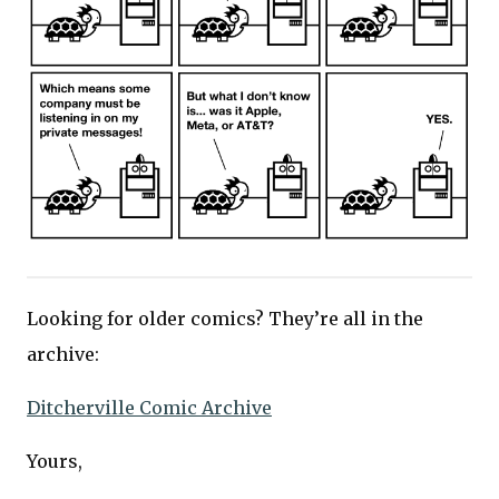
Looking for older comics? They’re all in the
archive:
Ditcherville Comic Archive
Yours,