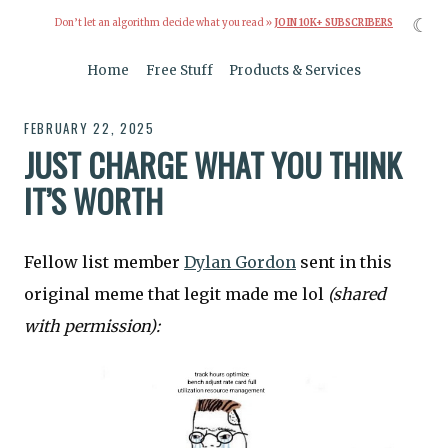
☾
Don’t let an algorithm decide what you read »
JOIN 10K+ SUBSCRIBERS
Home
Free Stuff
Products & Services
FEBRUARY 22, 2025
JUST CHARGE WHAT YOU THINK
IT’S WORTH
Fellow list member
Dylan Gordon
sent in this
original meme that legit made me lol
(shared
with permission):