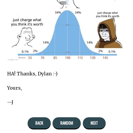
HA! Thanks, Dylan :-)
Yours,
—J
BACK
RANDOM
NEXT