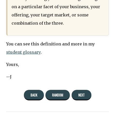
on a particular facet of your business, your
offering, your target market, or some
combination of the three.
You can see this definition and more in my
student glossary
.
Yours,
—J
BACK
RANDOM
NEXT