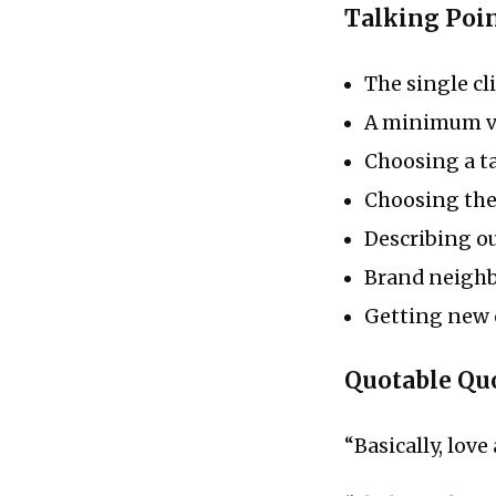
Talking Poi
The single cl
A minimum vi
Choosing a ta
Choosing the
Describing o
Brand neigh
Getting new 
Quotable Qu
“Basically, lov