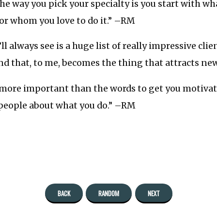
the way you pick your specialty is you start with wh
for whom you love to do it.” –RM
l always see is a huge list of really impressive clie
d that, to me, becomes the thing that attracts new 
s more important than the words to get you motivat
 people about what you do.” –RM
BACK
RANDOM
NEXT