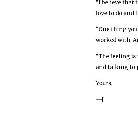
“I believe that 
love to do and 
“One thing you’l
worked with. An
“The feeling i
and talking to
Yours,
—J