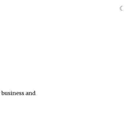
☾
r business and