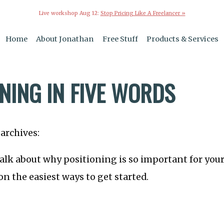
Live workshop Aug 12:
Stop Pricing Like A Freelancer »
Home
About Jonathan
Free Stuff
Products & Services
NING IN FIVE WORDS
archives:
talk about why positioning is so important for you
on the easiest ways to get started.