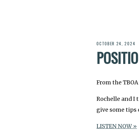
OCTOBER 24, 2024
POSITIO
From the TBOA 
Rochelle and I 
give some tips 
LISTEN NOW »