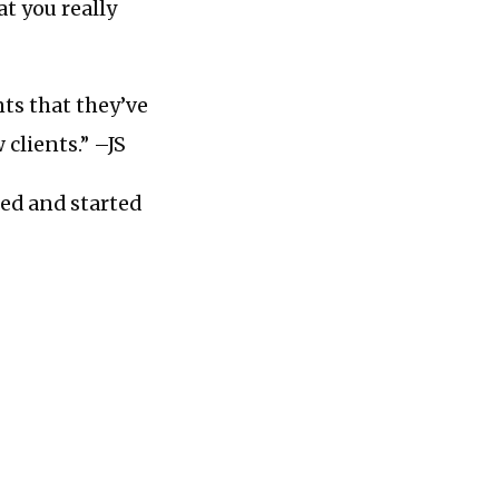
at you really
nts that they’ve
clients.” –JS
ed and started