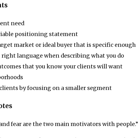
nts
ient need
able positioning statement
rget market or ideal buyer that is specific enough
 right language when describing what you do
utcomes that you know your clients will want
borhoods
clients by focusing on a smaller segment
otes
e and fear are the two main motivators with people.”