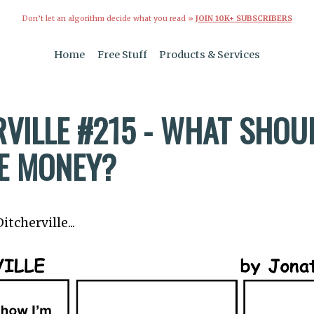
Don’t let an algorithm decide what you read »
JOIN 10K+ SUBSCRIBERS
Home
Free Stuff
Products & Services
VILLE #215 - WHAT SHOUL
E MONEY?
tcherville...