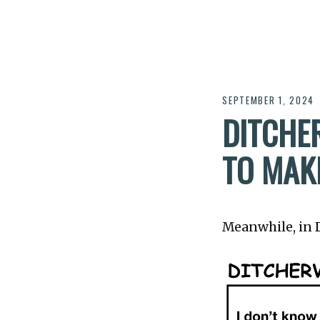
SEPTEMBER 1, 2024
DITCHER
TO MAK
Meanwhile, in Di