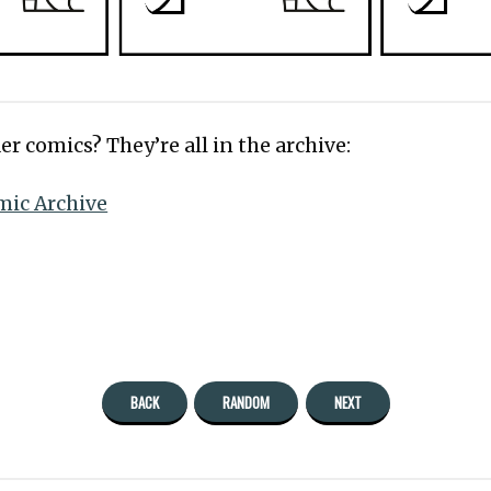
er comics? They’re all in the archive:
mic Archive
BACK
RANDOM
NEXT