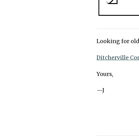
Looking for old
Ditcherville Co
Yours,
—J