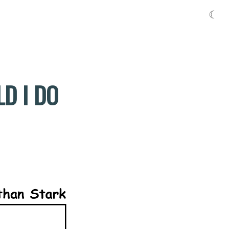
☾
D I DO