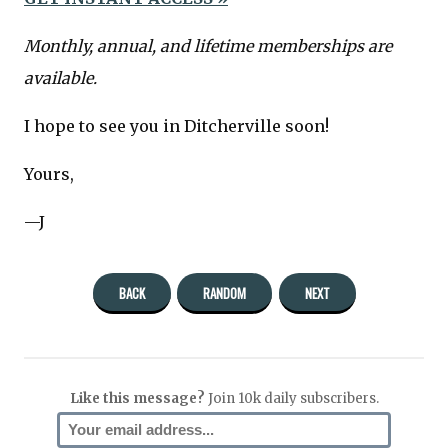
Monthly, annual, and lifetime memberships are
available.
I hope to see you in Ditcherville soon!
Yours,
—J
BACK
RANDOM
NEXT
Like this message?
Join 10k daily subscribers.