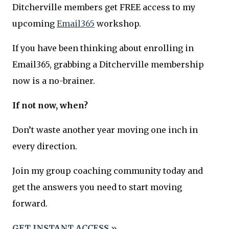
Ditcherville members get FREE access to my
upcoming
Email365
workshop.
If you have been thinking about enrolling in
Email365, grabbing a Ditcherville membership
now is a no-brainer.
If not now, when?
Don’t waste another year moving one inch in
every direction.
Join my group coaching community today and
get the answers you need to start moving
forward.
GET INSTANT ACCESS »