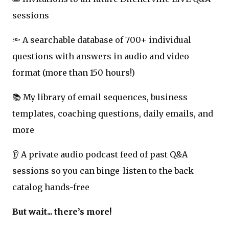
sessions
🔦 A searchable database of 700+ individual
questions with answers in audio and video
format (more than 150 hours!)
📚 My library of email sequences, business
templates, coaching questions, daily emails, and
more
👂 A private audio podcast feed of past Q&A
sessions so you can binge-listen to the back
catalog hands-free
But wait... there’s more!