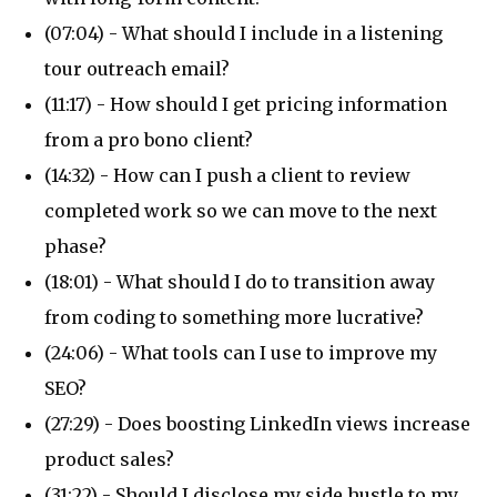
(07:04) - What should I include in a listening
tour outreach email?
(11:17) - How should I get pricing information
from a pro bono client?
(14:32) - How can I push a client to review
completed work so we can move to the next
phase?
(18:01) - What should I do to transition away
from coding to something more lucrative?
(24:06) - What tools can I use to improve my
SEO?
(27:29) - Does boosting LinkedIn views increase
product sales?
(31:22) - Should I disclose my side hustle to my