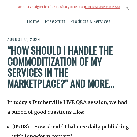
☾
Don’t let an algorithm decide what you read »
JOIN 10K+ SUBSCRIBERS
Home
Free Stuff
Products & Services
AUGUST 8, 2024
“HOW SHOULD I HANDLE THE
COMMODITIZATION OF MY
SERVICES IN THE
MARKETPLACE?” AND MORE…
In today’s Ditcherville LIVE Q&A session, we had
a bunch of good questions like:
(05:08) - How should I balance daily publishing
with long-form content?