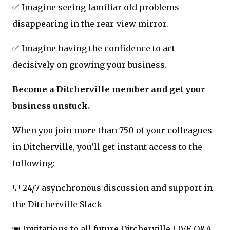
✅ Imagine seeing familiar old problems
disappearing in the rear-view mirror.
✅ Imagine having the confidence to act
decisively on growing your business.
Become a Ditcherville member and get your
business unstuck.
When you join more than 750 of your colleagues
in Ditcherville, you’ll get instant access to the
following:
💬 24/7 asynchronous discussion and support in
the Ditcherville Slack
🎟️ Invitations to all future Ditcherville LIVE Q&A