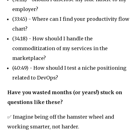
employer?
(33:45) - Where can I find your productivity flow
chart?
(34:18) - How should I handle the
commoditization of my services in the
marketplace?
(40:49) - How should I test a niche positioning
related to DevOps?
Have you wasted months (or years!) stuck on
questions like these?
✅ Imagine being off the hamster wheel and
working smarter, not harder.