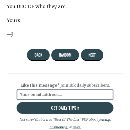
You DECIDE who they are.
Yours,
—J
BACK
RANDOM
NEXT
Like this message?
Join 10k daily subscribers.
Not sure? Grab a free “Best Of The List” PDF about
pricing
,
positioning
, or
sales.