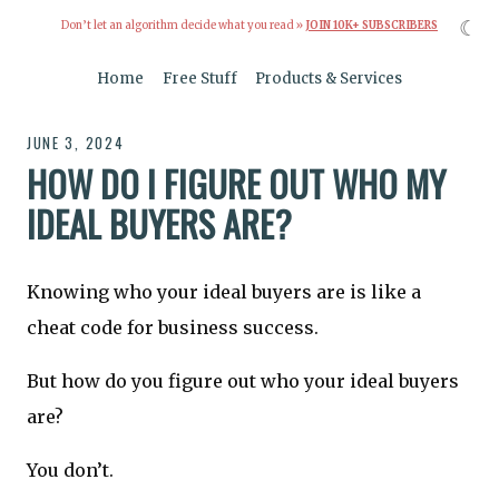
☾
Don’t let an algorithm decide what you read »
JOIN 10K+ SUBSCRIBERS
Home
Free Stuff
Products & Services
JUNE 3, 2024
HOW DO I FIGURE OUT WHO MY
IDEAL BUYERS ARE?
Knowing who your ideal buyers are is like a
cheat code for business success.
But how do you figure out who your ideal buyers
are?
You don’t.