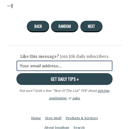
—J
BACK
RANDOM
NEXT
Like this message?
Join 10k daily subscribers.
Not sure? Grab a free “Best Of The List” PDF about
pricing
,
positioning
, or
sales.
Home
Free Stuff
Products & Services
About Jonathan
Search