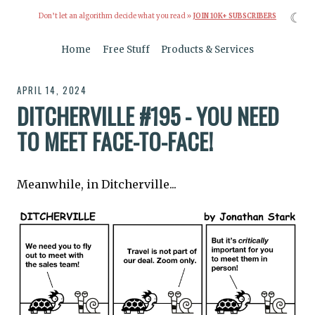
☾
Don’t let an algorithm decide what you read »
JOIN 10K+ SUBSCRIBERS
Home
Free Stuff
Products & Services
APRIL 14, 2024
DITCHERVILLE #195 - YOU NEED
TO MEET FACE-TO-FACE!
Meanwhile, in Ditcherville...