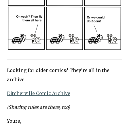
Looking for older comics? They’re all in the
archive:
Ditcherville Comic Archive
(Sharing rules are there, too)
Yours,