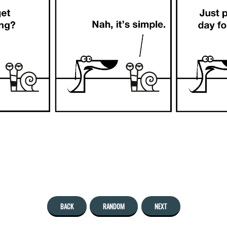
BACK
RANDOM
NEXT