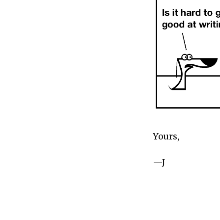
Yours,
—J