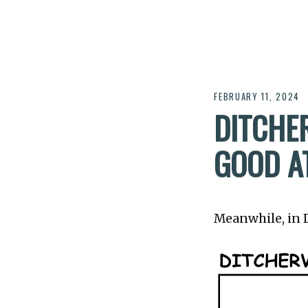
FEBRUARY 11, 2024
DITCHER
GOOD A
Meanwhile, in Di