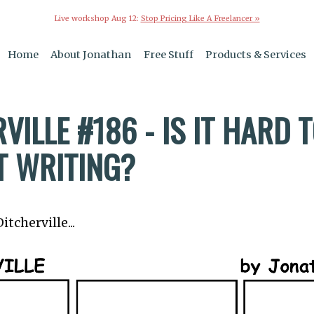
Live workshop Aug 12:
Stop Pricing Like A Freelancer »
Home
About Jonathan
Free Stuff
Products & Services
VILLE #186 - IS IT HARD 
T WRITING?
tcherville...