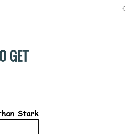
☾
TO GET