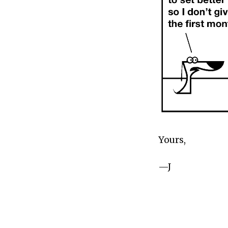
Yours,
—J