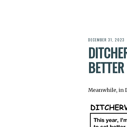
DECEMBER 31, 2023
DITCHER
BETTER
Meanwhile, in Di