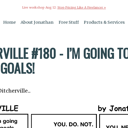
Live workshop Aug 12:
Stop Pricing Like A Freelancer »
Home
About Jonathan
Free Stuff
Products & Services
VILLE #180 - I’M GOING T
 GOALS!
tcherville...