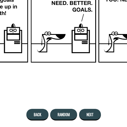
BACK
RANDOM
NEXT