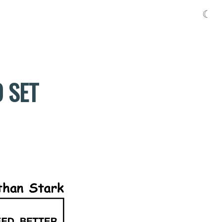
☾
O SET