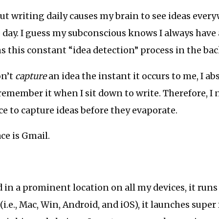
t writing daily causes my brain to see ideas ever
day. I guess my subconscious knows I always have 
s this constant “idea detection” process in the ba
on’t
capture
an idea the instant it occurs to me, I a
remember it when I sit down to write. Therefore, I 
ace to capture ideas before they evaporate.
ce is Gmail.
d in a prominent location on all my devices, it runs 
(i.e., Mac, Win, Android, and iOS), it launches super 