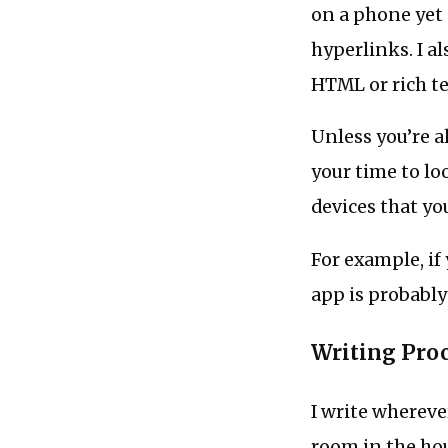
on a phone yet 
hyperlinks. I a
HTML or rich te
Unless you’re a
your time to lo
devices that yo
For example, if 
app is probably
Writing Pro
I write whereve
room in the hou