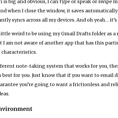
is big and obvious, I can type or speak or swipe my
d when I close the window, it saves automatically
ntly syncs across all my devices. And oh yeah… it’s 
 little weird to be using my Gmail Drafts folder as a
ut I am not aware of another app that has this parti
characteristics.
ifferent note-taking system that works for you, the
best for you. Just know that if you want to email da
rantee you’re going to want a frictionless and rel
deas.
nvironment