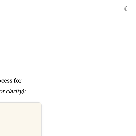
☾
cess for
r clarity):