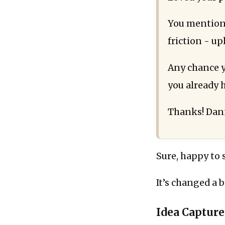
You mentione
friction - up
Any chance yo
you already
Thanks! Da
Sure, happy to 
It’s changed a b
Idea Capture