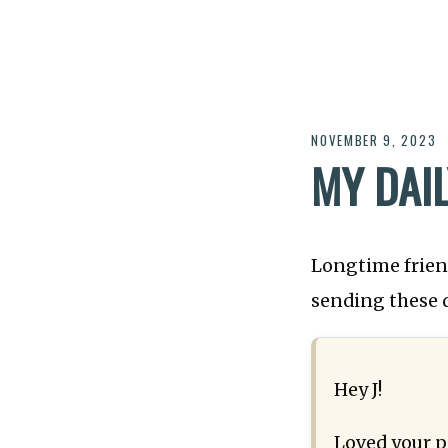
NOVEMBER 9, 2023
MY DAI
Longtime friend
sending these 
Hey J!
Loved your p