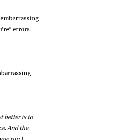
y embarrassing
’re” errors.
embarrassing
 better is to
nce. And the
ome run.)