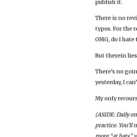
publish it.
There is no rev
typos. For the 
OMG, do I hate 
But therein lies
There’s no going
yesterday, I can’t
My only recourse
(ASIDE: Daily em
practice. You’ll 
more “at bats” y