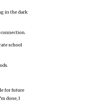
ng in the dark
s connection.
rate school
ods.
le for future
I’m done, I