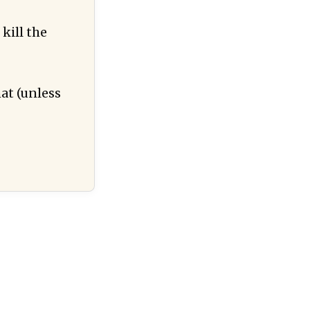
kill the
hat (unless