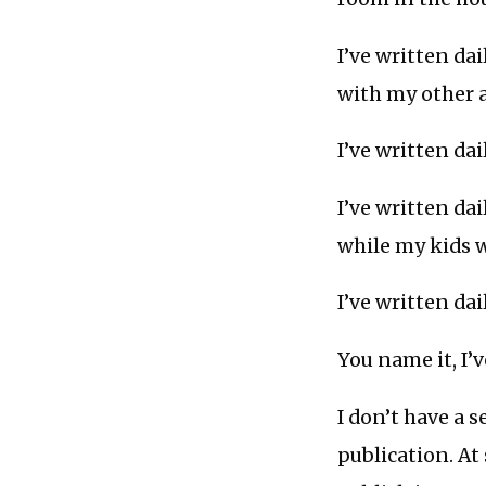
I’ve written da
with my other 
I’ve written da
I’ve written da
while my kids 
I’ve written da
You name it, I’
I don’t have a s
publication. At 