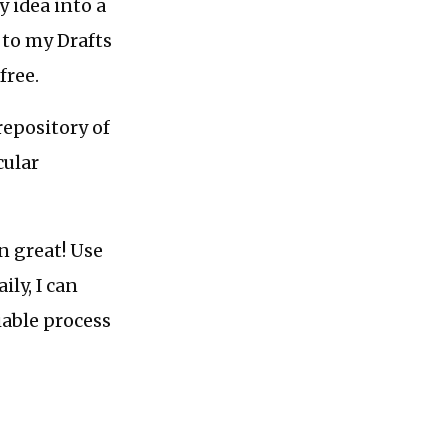
 idea into a
 to my Drafts
free.
 repository of
cular
n great! Use
ily, I can
iable process