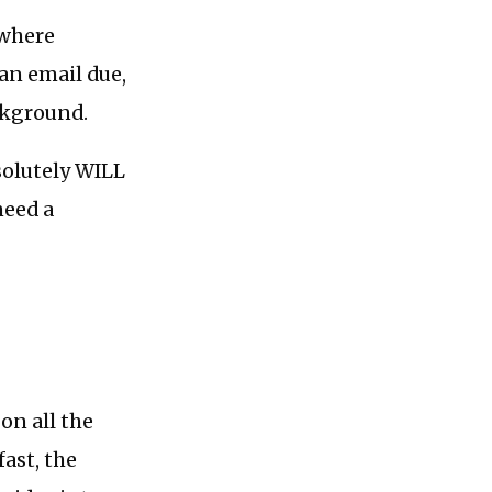
ywhere
an email due,
ckground.
bsolutely WILL
need a
on all the
fast, the