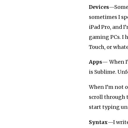
Devices
—Somet
sometimes I spe
iPad Pro, and I
gaming PCs. I h
Touch, or whate
Apps
— When I’
is Sublime. Unf
When I’m not on
scroll through 
start typing un
Syntax
—I writ