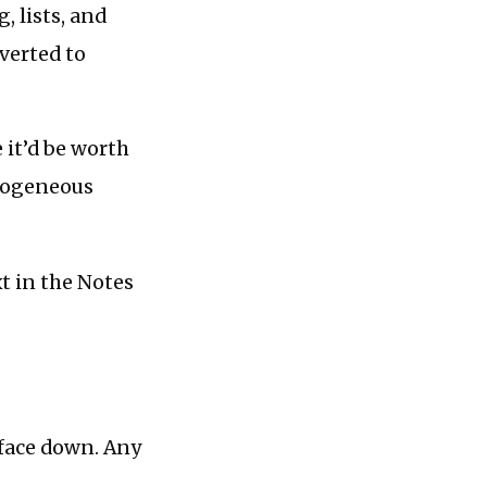
, lists, and
verted to
 it’d be worth
erogeneous
xt in the Notes
 face down. Any