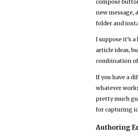
compose button 
new message, an
folder and insta
I suppose it’s a
article ideas, b
combination of 
If you have a d
whatever works 
pretty much gua
for capturing i
Authoring E