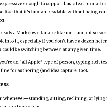
expressive enough to support basic text formatting
lso like that it’s human-readable without being con
xt.
lready a Markdown fanatic like me, I am not so sure
ok into it, especially if you don’t have a dozen het
u could be switching between at any given time.
you’re an “all Apple” type of person, typing rich te
 fine for authoring (and idea capture, too).
cess
r, whenever—standing, sitting, reclining, or lying
se, any time of day.