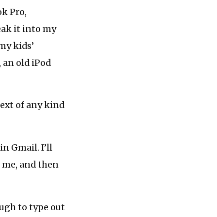
k Pro,
ak it into my
 my kids’
 an old iPod
ext of any kind
n Gmail. I’ll
s me, and then
ugh to type out