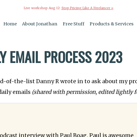
Live workshop Aug 12:
Stop Pricing Like A Freelancer »
Home
About Jonathan
Free Stuff
Products & Services
LY EMAIL PROCESS 2023
-of-the-list Danny R wrote in to ask about my pro
daily emails
(shared with permission, edited lightly fo
odcast interview with Paul Boag. Paul is awesome