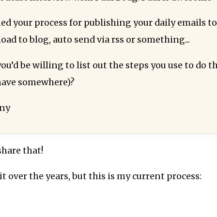
d your process for publishing your daily emails to 
load to blog, auto send via rss or something...
u’d be willing to list out the steps you use to do t
 have somewhere)?
nny
share that!
it over the years, but this is my current process: