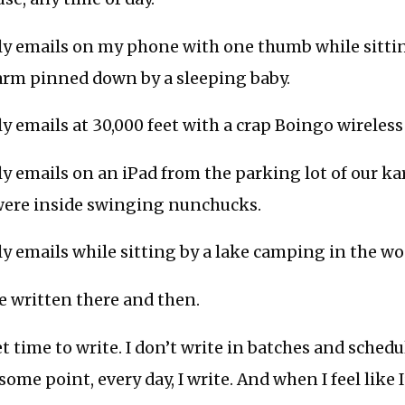
ily emails on my phone with one thumb while sitti
arm pinned down by a sleeping baby.
ily emails at 30,000 feet with a crap Boingo wireles
ily emails on an iPad from the parking lot of our ka
were inside swinging nunchucks.
ily emails while sitting by a lake camping in the wo
ve written there and then.
et time to write. I don’t write in batches and schedu
some point, every day, I write. And when I feel like 