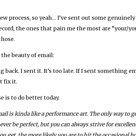
iew process, so yeah… I’ve sent out some genuinel
record, the ones that pain me the most are “your/you
those.
 the beauty of email:
 back. I sent it. It’s too late. If I sent something 
 fix it.
 is to do better today.
ail is kinda like a performance art. The only way to get
never be perfect, but you can always strive for excelle
ou get, the more likely you are to hit the occasional h