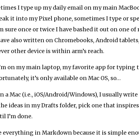
imes I type up my daily email on my main MacBoo
ak it into my Pixel phone, sometimes I type or spe
’m sure once or twice I have bashed it out on one of
ave also written on Chromebooks, Android tablets,
ver other device is within arm’s reach.
m on my main laptop, my favorite app for typing t
ortunately, it’s only available on Mac OS, so…
 a Mac (i.e., iOS/Android/Windows), I usually write i
the ideas in my Drafts folder, pick one that inspire
til I’m done.
e everything in Markdown because it is simple eno