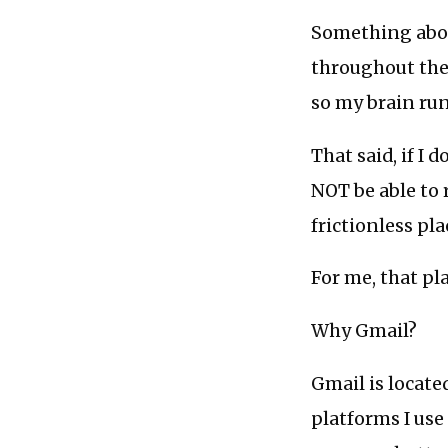
Something abou
throughout the 
so my brain run
That said, if I d
NOT be able to 
frictionless pl
For me, that pla
Why Gmail?
Gmail is locate
platforms I use 