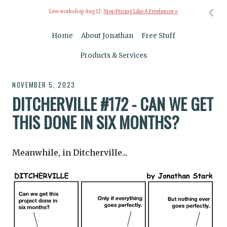
☾
Live workshop Aug 12:
Stop Pricing Like A Freelancer »
Home
About Jonathan
Free Stuff
Products & Services
NOVEMBER 5, 2023
DITCHERVILLE #172 - CAN WE GET
THIS DONE IN SIX MONTHS?
Meanwhile, in Ditcherville...