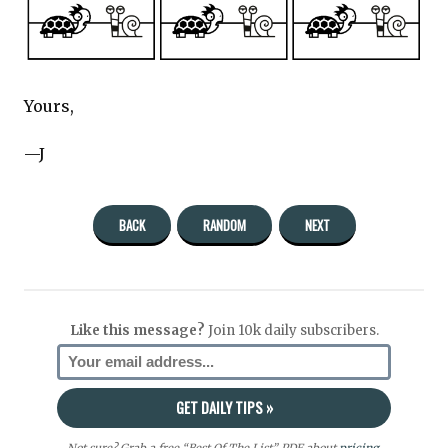
Yours,
—J
BACK
RANDOM
NEXT
Like this message?
Join 10k daily subscribers.