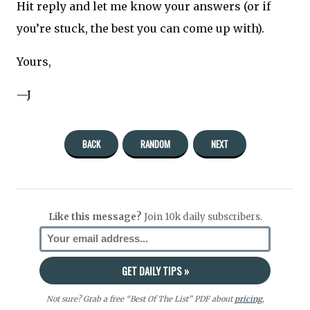
Hit reply and let me know your answers (or if
you’re stuck, the best you can come up with).
Yours,
—J
BACK
RANDOM
NEXT
Like this message?
Join 10k daily subscribers.
Not sure? Grab a free “Best Of The List” PDF about
pricing
,