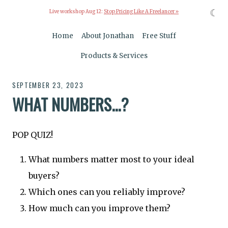
☾
Live workshop Aug 12:
Stop Pricing Like A Freelancer »
Home
About Jonathan
Free Stuff
Products & Services
SEPTEMBER 23, 2023
WHAT NUMBERS...?
POP QUIZ!
What numbers matter most to your ideal
buyers?
Which ones can you reliably improve?
How much can you improve them?