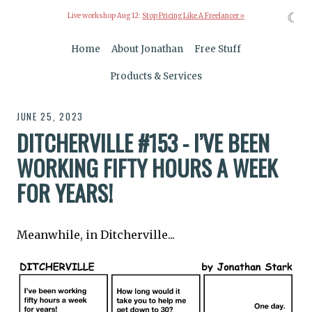
☾
Live workshop Aug 12:
Stop Pricing Like A Freelancer »
Home
About Jonathan
Free Stuff
Products & Services
JUNE 25, 2023
DITCHERVILLE #153 - I’VE BEEN
WORKING FIFTY HOURS A WEEK
FOR YEARS!
Meanwhile, in Ditcherville...