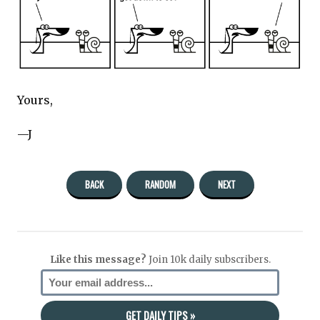
Yours,
—J
BACK
RANDOM
NEXT
Like this message?
Join 10k daily subscribers.