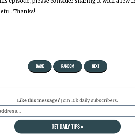
this episode, please consider sharing it with a few 
seful. Thanks!
BACK
RANDOM
NEXT
Like this message?
Join 10k daily subscribers.