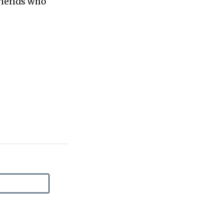
friends who