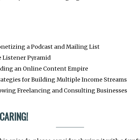
onetizing a Podcast and Mailing List
he Listener Pyramid
uilding an Online Content Empire
trategies for Building Multiple Income Streams
Growing Freelancing and Consulting Businesses
 CARING!