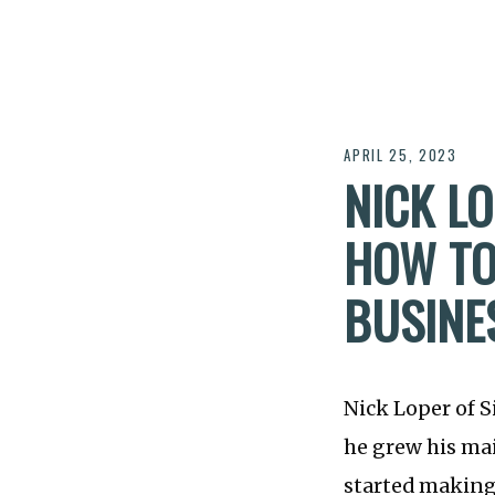
APRIL 25, 2023
NICK LO
HOW TO
BUSINE
Nick Loper of S
he grew his mai
started making