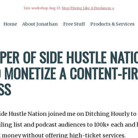
Live workshop Aug 12:
Stop Pricing Like A Freelancer »
Home
About Jonathan
Free Stuff
Products & Services
PER OF SIDE HUSTLE NATI
 MONETIZE A CONTENT-FI
SS
ide Hustle Nation joined me on Ditching Hourly to
ling list and podcast audiences to 100k+ each and
 money without offering high-ticket services.