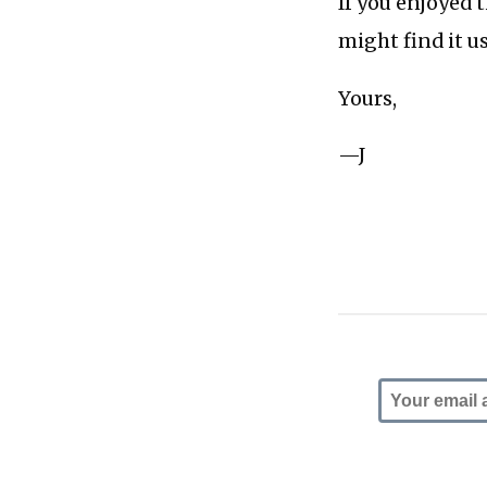
If you enjoyed 
might find it u
Yours,
—J