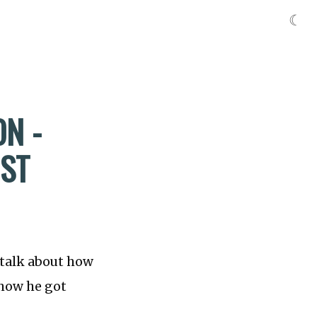
☾
ON -
RST
 talk about how
 how he got