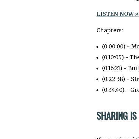
LISTEN NOW »
Chapters:
(0:00:00) - M
(0:10:05) - T
(0:16:21) - B
(0:22:38) - S
(0:34:40) - 
SHARING IS