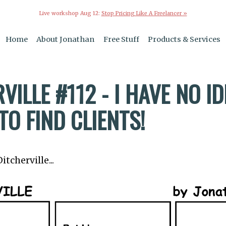
Live workshop Aug 12:
Stop Pricing Like A Freelancer »
Home
About Jonathan
Free Stuff
Products & Services
VILLE #112 - I HAVE NO I
O FIND CLIENTS!
tcherville...