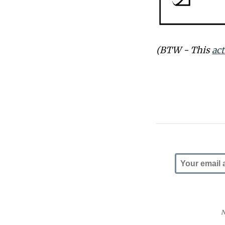
(BTW - This
ac
N