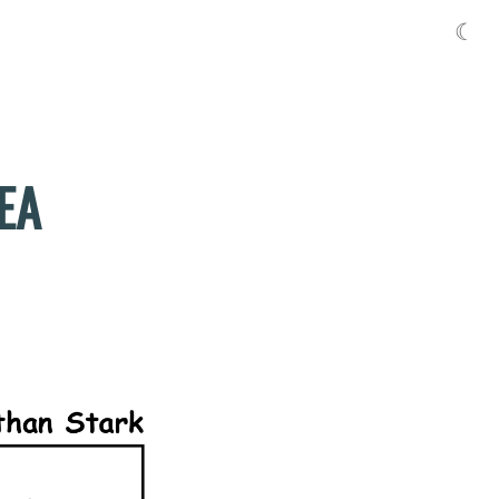
☾
DEA