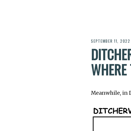
SEPTEMBER 11, 2022
DITCHER
WHERE T
Meanwhile, in Di