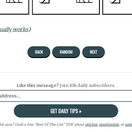
tually works
)
BACK
RANDOM
NEXT
Like this message?
Join 10k daily subscribers.
ot sure? Grab a free “Best Of The List” PDF about
pricing
,
positioning
, or
sale