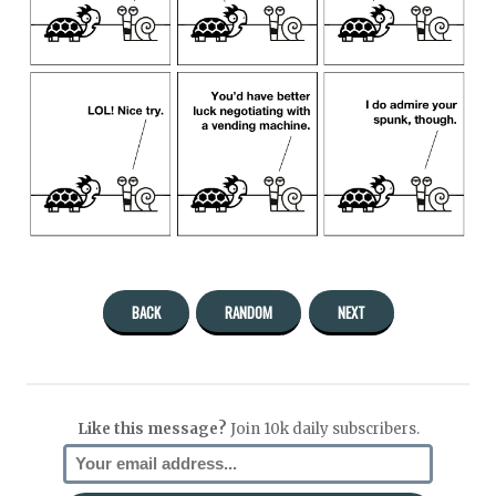
BACK
RANDOM
NEXT
Like this message?
Join 10k daily subscribers.