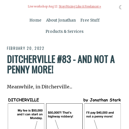
☾
Live workshop Aug 12:
Stop Pricing Like A Freelancer »
Home
About Jonathan
Free Stuff
Products & Services
FEBRUARY 20, 2022
DITCHERVILLE #83 - AND NOT A
PENNY MORE!
Meanwhile, in Ditcherville...