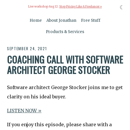
☾
Live workshop Aug 12:
Stop Pricing Like A Freelancer »
Home
About Jonathan
Free Stuff
Products & Services
SEPTEMBER 24, 2021
COACHING CALL WITH SOFTWARE
ARCHITECT GEORGE STOCKER
Software architect George Stocker joins me to get
clarity on his ideal buyer.
LISTEN NOW »
If you enjoy this episode, please share with a