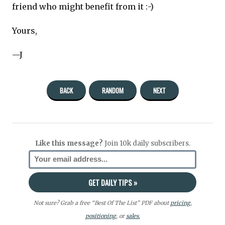
friend who might benefit from it :-)
Yours,
—J
BACK
RANDOM
NEXT
Like this message?
Join 10k daily subscribers.
Not sure? Grab a free “Best Of The List” PDF about
pricing
,
positioning
, or
sales.