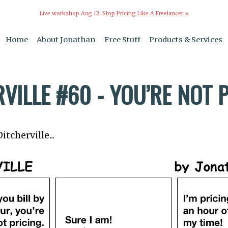
Live workshop Aug 12:
Stop Pricing Like A Freelancer »
Home
About Jonathan
Free Stuff
Products & Services
VILLE #60 - YOU’RE NOT 
tcherville...