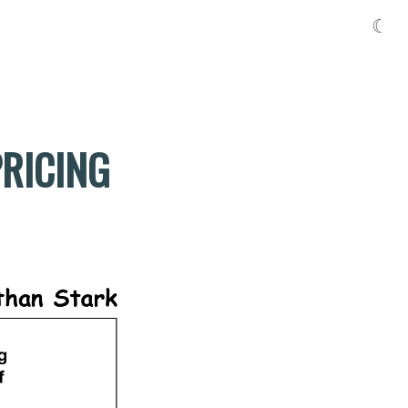
☾
PRICING