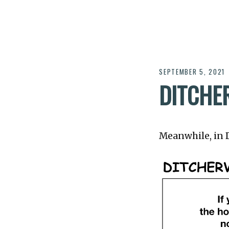
SEPTEMBER 5, 2021
DITCHER
Meanwhile, in Di