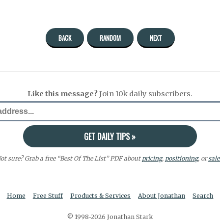
BACK
RANDOM
NEXT
Like this message?
Join 10k daily subscribers.
ot sure? Grab a free “Best Of The List” PDF about
pricing
,
positioning
, or
sale
Home
Free Stuff
Products & Services
About Jonathan
Search
© 1998-2026 Jonathan Stark