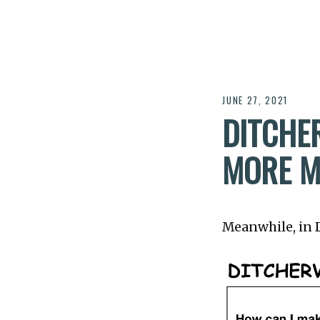
JUNE 27, 2021
DITCHER
MORE M
Meanwhile, in Di