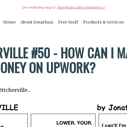
Live workshop Aug 12:
Stop Pricing Like A Freelancer »
Home
About Jonathan
Free Stuff
Products & Services
VILLE #50 - HOW CAN I 
ONEY ON UPWORK?
tcherville...