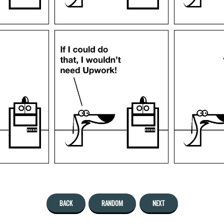
BACK
RANDOM
NEXT