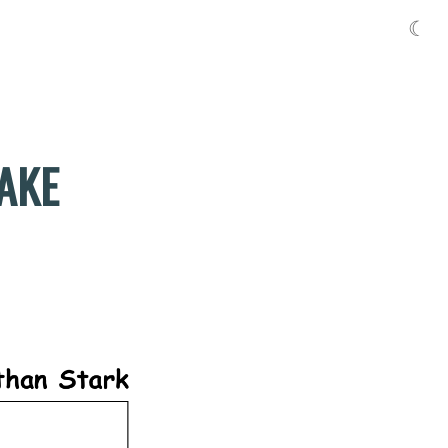
☾
MAKE